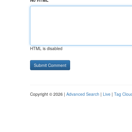
No HTML
HTML is disabled
Copyright © 2026 |
Advanced Search
|
Live
|
Tag Clou