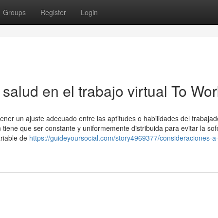
Groups
Register
Login
salud en el trabajo virtual To Wor
ener un ajuste adecuado entre las aptitudes o habilidades del trabajado
 tiene que ser constante y uniformemente distribuida para evitar la so
ariable de
https://guideyoursocial.com/story4969377/consideraciones-a