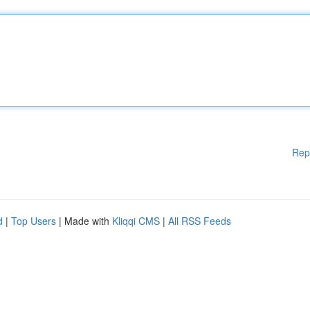
Rep
d
|
Top Users
| Made with
Kliqqi CMS
|
All RSS Feeds