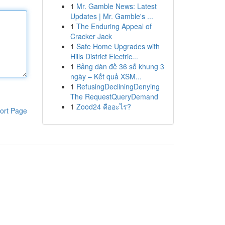
1
Mr. Gamble News: Latest
Updates | Mr. Gamble's ...
1
The Enduring Appeal of
Cracker Jack
1
Safe Home Upgrades with
Hills District Electric...
1
Bảng dàn đề 36 số khung 3
ngày – Kết quả XSM...
1
RefusingDecliningDenying
The RequestQueryDemand
1
Zood24 คืออะไร?
ort Page