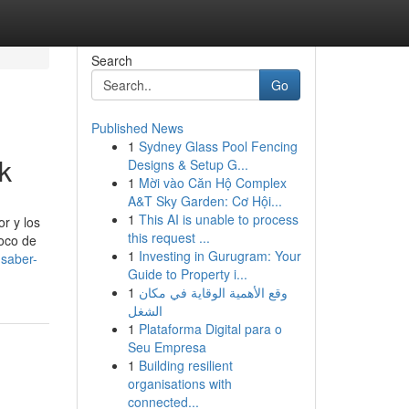
Search
Go
Published News
1
Sydney Glass Pool Fencing
k
Designs & Setup G...
1
Mời vào Căn Hộ Complex
A&T Sky Garden: Cơ Hội...
1
This AI is unable to process
r y los
this request ...
foco de
1
Investing in Gurugram: Your
-saber-
Guide to Property i...
1
وقع الأهمية الوقاية في مكان
الشغل
1
Plataforma Digital para o
Seu Empresa
1
Building resilient
organisations with
connected...