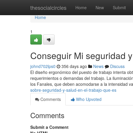
Home
thesocialcircles
Home
New
Submit
Home
1
Conseguir Mi seguridad y 
johnd702lps0
356 days ago
News
Discuss
El diseño ergonómico del puesto de trabajo intenta obt
requerimientos o demandas del trabajo. La iluminación
los Fanales, que deben acomodarse a la intensidad v
sobre-seguridad-y-salud-en-el-trabajo-que-es
Comments
Who Upvoted
Comments
Submit a Comment