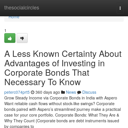
Home
thesocialcircles
Togg
navi
Home
1
A Less Known Certainty About
Advantages of Investing in
Corporate Bonds That
Necessary To Know
peterc074prt5
360 days ago
News
Discuss
Grow Steady Income via Corporate Bonds in India with Aspero
Want reliable cash flows without stock-like swings? Corporate
bonds paired with Aspero’s streamlined journey make a practical
case for your core portfolio. Corporate Bonds: What They Are &
Why They Count {Corporate bonds are debt instruments issued
by companies to