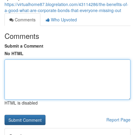
https://virtualhome87.blogrelation.com/43114286/the-benefits-of-
a-good-what-are-corporate-bonds-that-everyone-missing-out
Comments
Who Upvoted
Comments
Submit a Comment
No HTML
HTML is disabled
Report Page