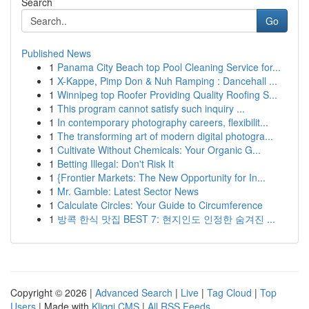
Search
Go
Published News
1
Panama City Beach top Pool Cleaning Service for...
1
X-Kappe, Pimp Don & Nuh Ramping : Dancehall ...
1
Winnipeg top Roofer Providing Quality Roofing S...
1
This program cannot satisfy such inquiry ...
1
In contemporary photography careers, flexibilit...
1
The transforming art of modern digital photogra...
1
Cultivate Without Chemicals: Your Organic G...
1
Betting Illegal: Don't Risk It
1
{Frontier Markets: The New Opportunity for In...
1
Mr. Gamble: Latest Sector News
1
Calculate Circles: Your Guide to Circumference
1
방콕 한식 맛집 BEST 7: 현지인도 인정한 숨겨진 ...
Copyright © 2026 |
Advanced Search
|
Live
|
Tag Cloud
|
Top
Users
| Made with
Kliqqi CMS
|
All RSS Feeds