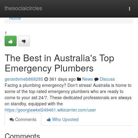
Home
thesocialcircles
Togg
navi
Home
1
The Best in Australia's Top
Emergency Plumbers
gerardvmeb868285
361 days ago
News
Discuss
Facing a plumbing emergency? Don't stress! Australia is home to
some of the top-rated emergency plumbers who are ready to
come to your aid 24/7. These dedicated professionals are always
on standby, equipped with the
https://georgiawkel249461.wikicarrier.com/user
Comments
Who Upvoted
Comments