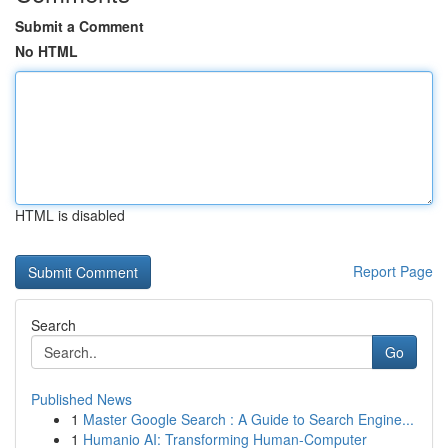
Submit a Comment
No HTML
HTML is disabled
Report Page
Search
Go
Published News
1
Master Google Search : A Guide to Search Engine...
1
Humanio AI: Transforming Human-Computer