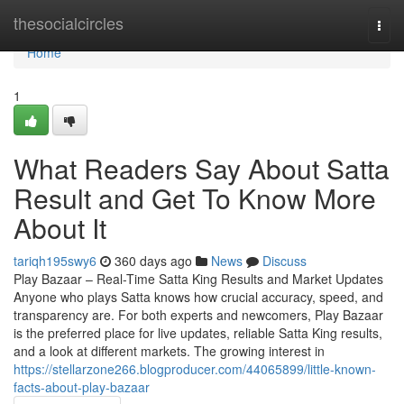
Home
thesocialcircles
Togg
navi
Home
1
What Readers Say About Satta
Result and Get To Know More
About It
tariqh195swy6
360 days ago
News
Discuss
Play Bazaar – Real-Time Satta King Results and Market Updates
Anyone who plays Satta knows how crucial accuracy, speed, and
transparency are. For both experts and newcomers, Play Bazaar
is the preferred place for live updates, reliable Satta King results,
and a look at different markets. The growing interest in
https://stellarzone266.blogproducer.com/44065899/little-known-
facts-about-play-bazaar