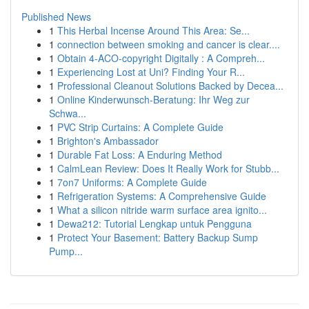
Published News
1
This Herbal Incense Around This Area: Se...
1
connection between smoking and cancer is clear....
1
Obtain 4-ACO-copyright Digitally : A Compreh...
1
Experiencing Lost at Uni? Finding Your R...
1
Professional Cleanout Solutions Backed by Decea...
1
Online Kinderwunsch-Beratung: Ihr Weg zur
Schwa...
1
PVC Strip Curtains: A Complete Guide
1
Brighton's Ambassador
1
Durable Fat Loss: A Enduring Method
1
CalmLean Review: Does It Really Work for Stubb...
1
7on7 Uniforms: A Complete Guide
1
Refrigeration Systems: A Comprehensive Guide
1
What a silicon nitride warm surface area ignito...
1
Dewa212: Tutorial Lengkap untuk Pengguna
1
Protect Your Basement: Battery Backup Sump
Pump...