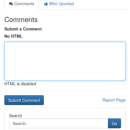
Comments
Who Upvoted
Comments
Submit a Comment
No HTML
HTML is disabled
Report Page
Search
Go