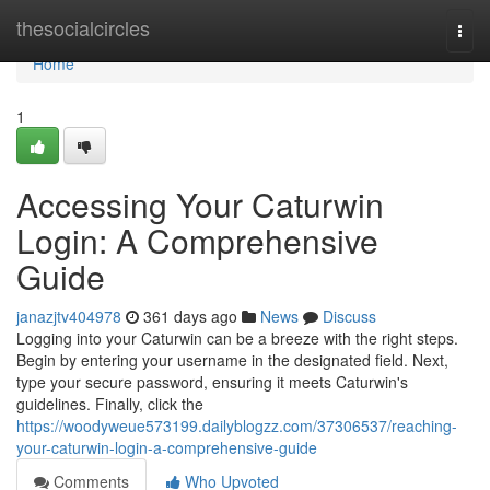
Home
thesocialcircles
Togg
navi
Home
1
Accessing Your Caturwin
Login: A Comprehensive
Guide
janazjtv404978
361 days ago
News
Discuss
Logging into your Caturwin can be a breeze with the right steps.
Begin by entering your username in the designated field. Next,
type your secure password, ensuring it meets Caturwin's
guidelines. Finally, click the
https://woodyweue573199.dailyblogzz.com/37306537/reaching-
your-caturwin-login-a-comprehensive-guide
Comments
Who Upvoted