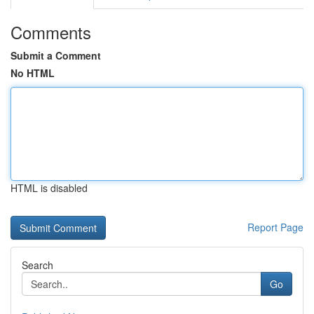
Comments
Submit a Comment
No HTML
HTML is disabled
Report Page
Search
Go