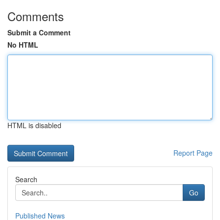
Comments
Submit a Comment
No HTML
HTML is disabled
Report Page
Search
Go
Published News