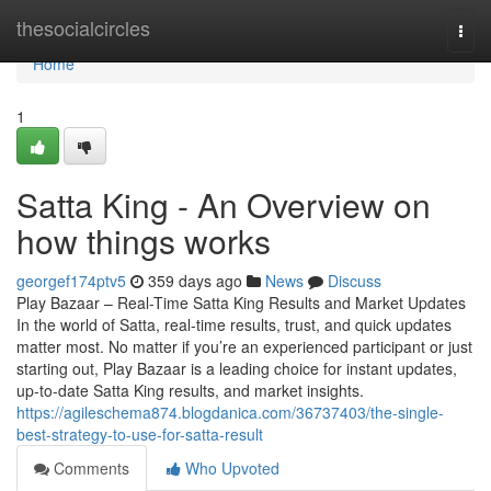
Home
thesocialcircles
Togg
navi
Home
1
Satta King - An Overview on
how things works
georgef174ptv5
359 days ago
News
Discuss
Play Bazaar – Real-Time Satta King Results and Market Updates
In the world of Satta, real-time results, trust, and quick updates
matter most. No matter if you’re an experienced participant or just
starting out, Play Bazaar is a leading choice for instant updates,
up-to-date Satta King results, and market insights.
https://agileschema874.blogdanica.com/36737403/the-single-
best-strategy-to-use-for-satta-result
Comments
Who Upvoted