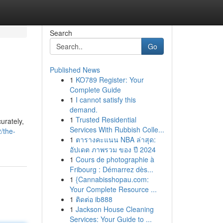
Search
Go
Published News
1
KO789 Register: Your
Complete Guide
1
I cannot satisfy this
demand.
1
Trusted Residential
urately,
Services With Rubbish Colle...
/the-
1
ตารางคะแนน NBA ล่าสุด:
อัปเดต ภาพรวม ของ ปี 2024
1
Cours de photographie à
Fribourg : Démarrez dès...
1
{Cannabisshopau.com:
Your Complete Resource ...
1
ติดต่อ ib888
1
Jackson House Cleaning
Services: Your Guide to ...