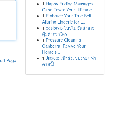
1
Happy Ending Massages
Cape Town: Your Ultimate ...
1
Embrace Your True Self:
Alluring Lingerie for L...
1
pgslotvip โปรโมชั่นล่าสุด:
คุ้มค่ากว่าใคร
1
Pressure Cleaning
Canberra: Revive Your
Home's ...
1
Jinx88: เข้าสู่ระบบง่ายๆ ทำ
ort Page
ตามนี้!