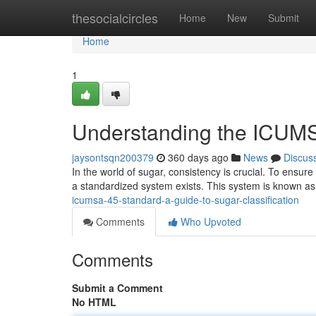
Home
thesocialcircles
Home
New
Submit
Home
1
Understanding the ICUMS
jaysontsqn200379
360 days ago
News
Discus
In the world of sugar, consistency is crucial. To ensur
a standardized system exists. This system is known 
icumsa-45-standard-a-guide-to-sugar-classification
Comments
Who Upvoted
Comments
Submit a Comment
No HTML