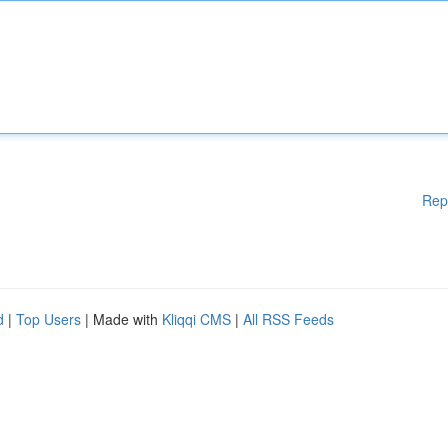
Rep
d
|
Top Users
| Made with
Kliqqi CMS
|
All RSS Feeds