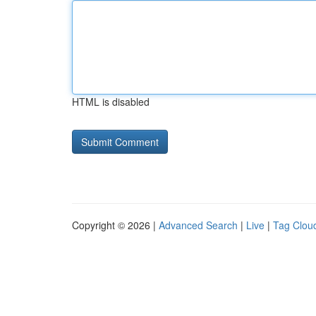
HTML is disabled
Copyright © 2026 |
Advanced Search
|
Live
|
Tag Clou