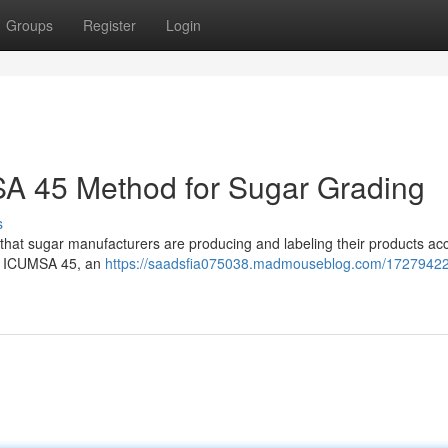
Groups
Register
Login
A 45 Method for Sugar Grading
s
e that sugar manufacturers are producing and labeling their products acc
as ICUMSA 45, an
https://saadsfia075038.madmouseblog.com/17279422