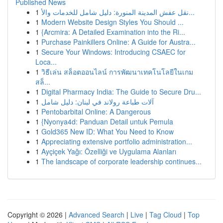
Published News
1
نقل عفش المدينة المنورة: دليل شامل للخدمات والأ...
1
Modern Website Design Styles You Should ...
1
{Arcmira: A Detailed Examination into the Ri...
1
Purchase Painkillers Online: A Guide for Austra...
1
Secure Your Windows: Introducing CSAEC for
Loca...
1
วิธีเล่น สล็อตออนไลน์ การพัฒนาเทคโนโลยีในเกม
สล็...
1
Digital Pharmacy India: The Guide to Secure Dru...
1
آلات طباعة رولاند في لبنان: دليل شامل
1
Pentobarbital Online: A Dangerous
1
{Nyonya4d: Panduan Detail untuk Pemula
1
Gold365 New ID: What You Need to Know
1
Appreciating extensive portfolio administration...
1
Ayçiçek Yağı: Özelliği ve Uygulama Alanları
1
The landscape of corporate leadership continues...
Copyright © 2026 |
Advanced Search
|
Live
|
Tag Cloud
|
Top