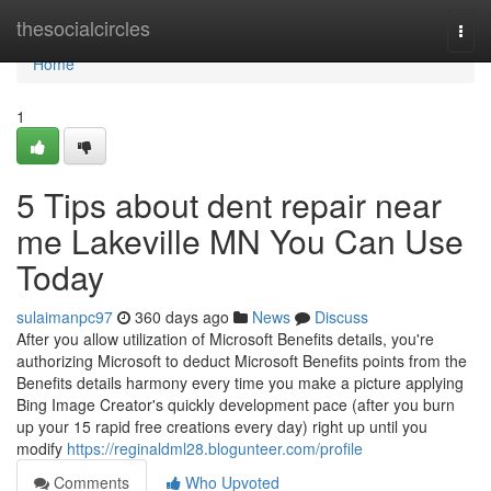
Home
thesocialcircles
Togg
navi
Home
1
5 Tips about dent repair near
me Lakeville MN You Can Use
Today
sulaimanpc97
360 days ago
News
Discuss
After you allow utilization of Microsoft Benefits details, you're
authorizing Microsoft to deduct Microsoft Benefits points from the
Benefits details harmony every time you make a picture applying
Bing Image Creator's quickly development pace (after you burn
up your 15 rapid free creations every day) right up until you
modify
https://reginaldml28.blogunteer.com/profile
Comments
Who Upvoted