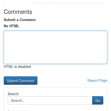
Comments
Submit a Comment
No HTML
HTML is disabled
Report Page
Search
Go