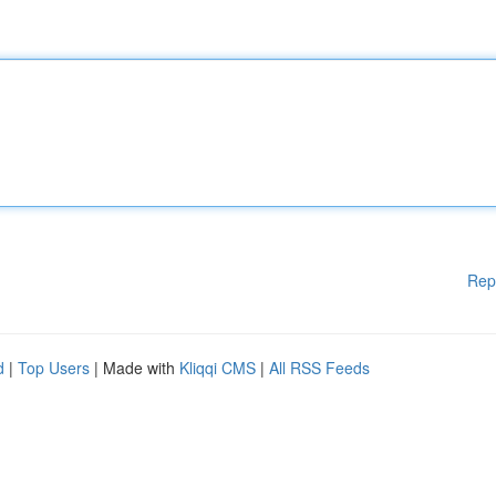
Rep
d
|
Top Users
| Made with
Kliqqi CMS
|
All RSS Feeds