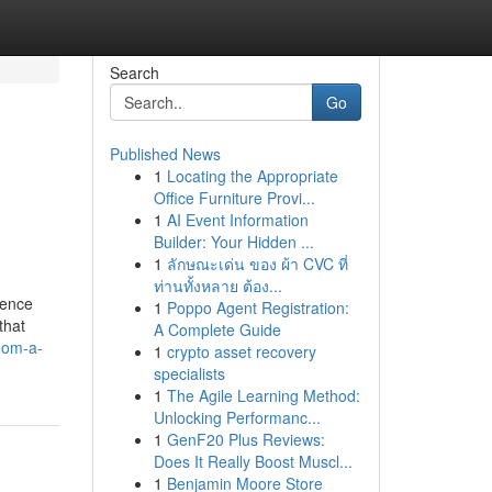
Search
Go
Published News
1
Locating the Appropriate
Office Furniture Provi...
1
AI Event Information
Builder: Your Hidden ...
1
ลักษณะเด่น ของ ผ้า CVC ที่
ท่านทั้งหลาย ต้อง...
cence
1
Poppo Agent Registration:
that
A Complete Guide
oom-a-
1
crypto asset recovery
specialists
1
The Agile Learning Method:
Unlocking Performanc...
1
GenF20 Plus Reviews:
Does It Really Boost Muscl...
1
Benjamin Moore Store