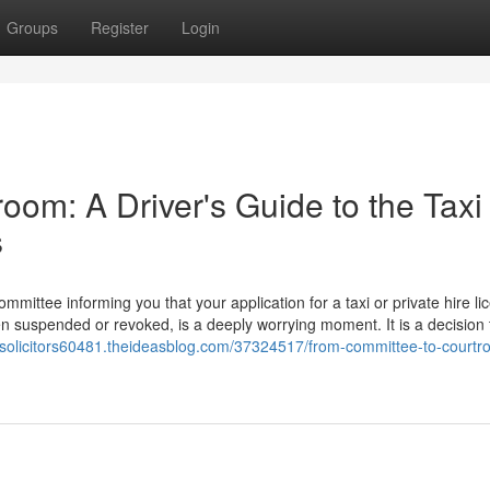
Groups
Register
Login
om: A Driver's Guide to the Taxi
s
ommittee informing you that your application for a taxi or private hire li
en suspended or revoked, is a deeply worrying moment. It is a decision 
onsolicitors60481.theideasblog.com/37324517/from-committee-to-courtr