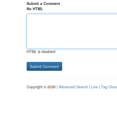
Submit a Comment
No HTML
HTML is disabled
Copyright © 2026 |
Advanced Search
|
Live
|
Tag Clou