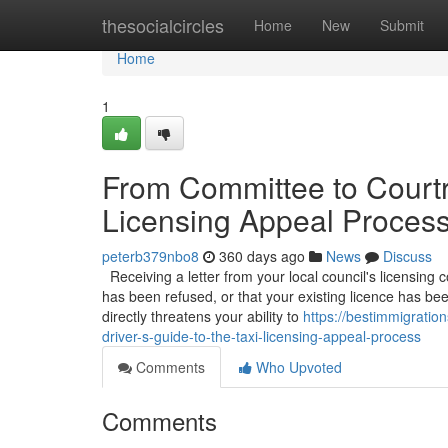
Home
thesocialcircles
Home
New
Submit
Home
1
From Committee to Courtro
Licensing Appeal Proces
peterb379nbo8
360 days ago
News
Discuss
Receiving a letter from your local council's licensing c
has been refused, or that your existing licence has be
directly threatens your ability to
https://bestimmigrati
driver-s-guide-to-the-taxi-licensing-appeal-process
Comments
Who Upvoted
Comments