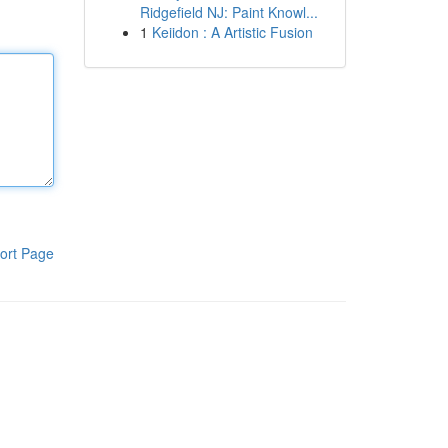
Ridgefield NJ: Paint Knowl...
1
Keiidon : A Artistic Fusion
ort Page