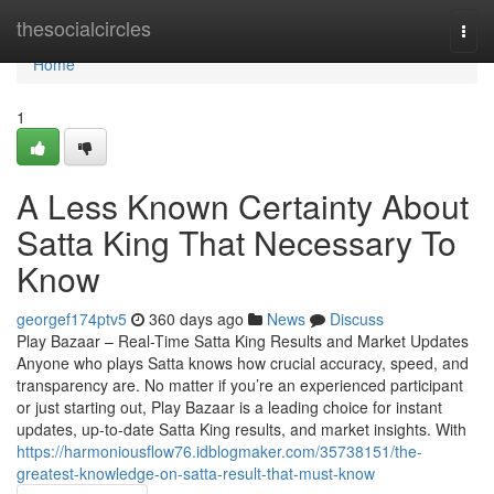
Home
thesocialcircles
Togg
navi
Home
1
A Less Known Certainty About
Satta King That Necessary To
Know
georgef174ptv5
360 days ago
News
Discuss
Play Bazaar – Real-Time Satta King Results and Market Updates
Anyone who plays Satta knows how crucial accuracy, speed, and
transparency are. No matter if you’re an experienced participant
or just starting out, Play Bazaar is a leading choice for instant
updates, up-to-date Satta King results, and market insights. With
https://harmoniousflow76.idblogmaker.com/35738151/the-
greatest-knowledge-on-satta-result-that-must-know