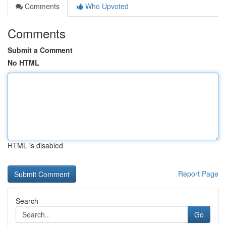
Comments
Who Upvoted
Comments
Submit a Comment
No HTML
HTML is disabled
Report Page
Search
Go