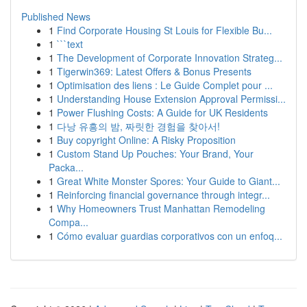
Published News
1
Find Corporate Housing St Louis for Flexible Bu...
1
```text
1
The Development of Corporate Innovation Strateg...
1
Tigerwin369: Latest Offers & Bonus Presents
1
Optimisation des liens : Le Guide Complet pour ...
1
Understanding House Extension Approval Permissi...
1
Power Flushing Costs: A Guide for UK Residents
1
다낭 유흥의 밤, 짜릿한 경험을 찾아서!
1
Buy copyright Online: A Risky Proposition
1
Custom Stand Up Pouches: Your Brand, Your
Packa...
1
Great White Monster Spores: Your Guide to Giant...
1
Reinforcing financial governance through integr...
1
Why Homeowners Trust Manhattan Remodeling
Compa...
1
Cómo evaluar guardias corporativos con un enfoq...