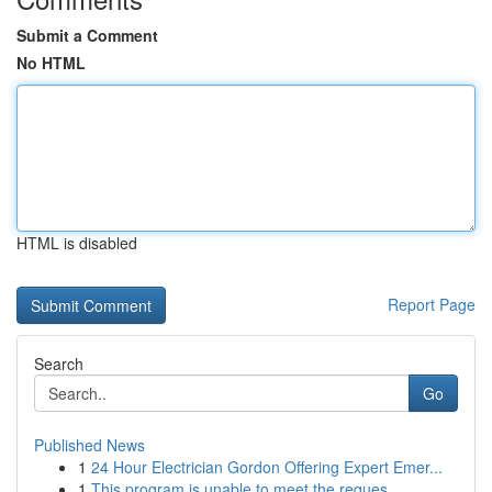
Submit a Comment
No HTML
HTML is disabled
Report Page
Search
Go
Published News
1
24 Hour Electrician Gordon Offering Expert Emer...
1
This program is unable to meet the reques...