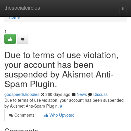
Home
thesocialcircles
Togg
navi
Home
1
Due to terms of use violation,
your account has been
suspended by Akismet Anti-
Spam Plugin.
godspeedshoodies
360 days ago
News
Discuss
Due to terms of use violation, your account has been suspended
by Akismet Anti-Spam Plugin.
#
Comments
Who Upvoted
Comments