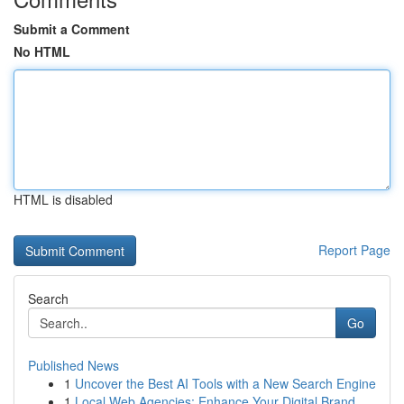
Submit a Comment
No HTML
HTML is disabled
Report Page
Search
Go
Published News
1
Uncover the Best AI Tools with a New Search Engine
1
Local Web Agencies: Enhance Your Digital Brand