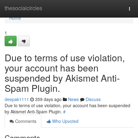
Home
thesocialcircles
Togg
navi
Home
1
Due to terms of use violation,
your account has been
suspended by Akismet Anti-
Spam Plugin.
deepak1111
359 days ago
News
Discuss
Due to terms of use violation, your account has been suspended
by Akismet Anti-Spam Plugin.
#
Comments
Who Upvoted
Comments