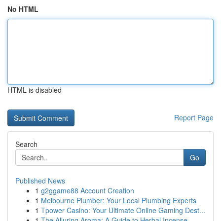
No HTML
HTML is disabled
Report Page
Search
Go
Published News
1
g2ggame88 Account Creation
1
Melbourne Plumber: Your Local Plumbing Experts
1
Tpower Casino: Your Ultimate Online Gaming Dest...
1
The Alluring Aroma: A Guide to Herbal Incense