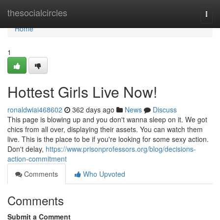
Home
thesocialcircles
Togg
navi
Home
1
Hottest Girls Live Now!
ronaldwiai468602
362 days ago
News
Discuss
This page is blowing up and you don't wanna sleep on it. We got
chics from all over, displaying their assets. You can watch them
live. This is the place to be if you're looking for some sexy action.
Don't delay,
https://www.prisonprofessors.org/blog/decisions-
action-commitment
Comments
Who Upvoted
Comments
Submit a Comment