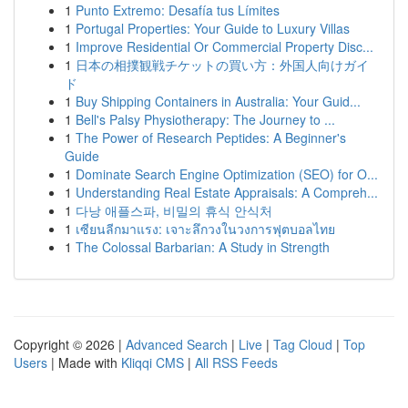
1
Punto Extremo: Desafía tus Límites
1
Portugal Properties: Your Guide to Luxury Villas
1
Improve Residential Or Commercial Property Disc...
1
日本の相撲観戦チケットの買い方：外国人向けガイ
ド
1
Buy Shipping Containers in Australia: Your Guid...
1
Bell's Palsy Physiotherapy: The Journey to ...
1
The Power of Research Peptides: A Beginner's
Guide
1
Dominate Search Engine Optimization (SEO) for O...
1
Understanding Real Estate Appraisals: A Compreh...
1
다낭 애플스파, 비밀의 휴식 안식처
1
เซียนลีกมาแรง: เจาะลึกวงในวงการฟุตบอลไทย
1
The Colossal Barbarian: A Study in Strength
Copyright © 2026 |
Advanced Search
|
Live
|
Tag Cloud
|
Top
Users
| Made with
Kliqqi CMS
|
All RSS Feeds