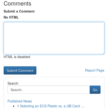
Comments
Submit a Comment
No HTML
HTML is disabled
Report Page
Search
Go
Published News
1
Selecting an ECS Plastic vs. a JIB Card :...