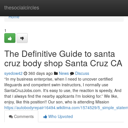
Home
thesocialcircles
Home
1
The Definitive Guide to santa
cruz body shop Santa Cruz CA
syedow42
360 days ago
News
Discuss
“In my business enterprise, when I need to uncover certified
lifeguards and competent swim instructors, I normally use
SantaCruzJobs.com. It's easy to use, the reaction is speedy, And
that i always find the nearby applicants I'm looking for.” We like,
enjoy, like this position!! Our son, who is attending Mission
https://autobodyrepair16494.wikilima.com/1574529/5_simple_sta
Comments
Who Upvoted