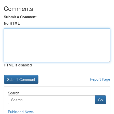
Comments
Submit a Comment
No HTML
HTML is disabled
Report Page
Search
Go
Published News