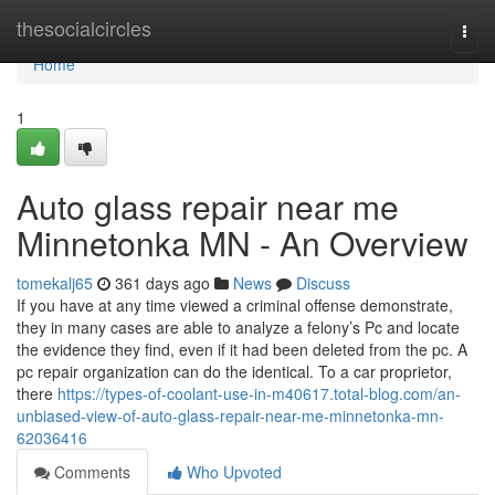
Home
thesocialcircles
Togg
navi
Home
1
Auto glass repair near me
Minnetonka MN - An Overview
tomekalj65
361 days ago
News
Discuss
If you have at any time viewed a criminal offense demonstrate,
they in many cases are able to analyze a felony’s Pc and locate
the evidence they find, even if it had been deleted from the pc. A
pc repair organization can do the identical. To a car proprietor,
there
https://types-of-coolant-use-in-m40617.total-blog.com/an-
unbiased-view-of-auto-glass-repair-near-me-minnetonka-mn-
62036416
Comments
Who Upvoted