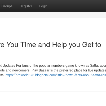
Groups
Register
Login
e You Time and Help you Get to
et Updates For fans of the popular numbers game known as Satta, acc
rts and newcomers, Play Bazaar is the preferred place for live updates
ets.
https://proworld873.blogocial.com/little-known-facts-about-satta-res