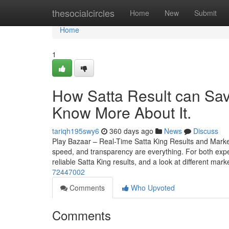
Home
thesocialcircles
Home
New
Submit
Home
1
How Satta Result can Sav
Know More About It.
tariqh195swy6
360 days ago
News
Discuss
Play Bazaar – Real-Time Satta King Results and Mark
speed, and transparency are everything. For both expe
reliable Satta King results, and a look at different mark
72447002
Comments
Who Upvoted
Comments