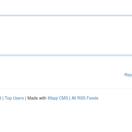
Rep
d
|
Top Users
| Made with
Kliqqi CMS
|
All RSS Feeds