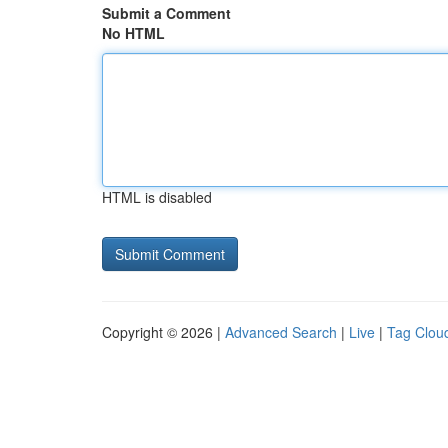
Submit a Comment
No HTML
HTML is disabled
Copyright © 2026 |
Advanced Search
|
Live
|
Tag Clou