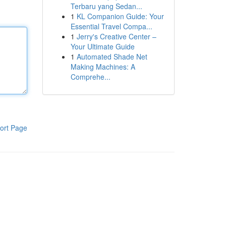
Terbaru yang Sedan...
1
KL Companion Guide: Your
Essential Travel Compa...
1
Jerry's Creative Center –
Your Ultimate Guide
1
Automated Shade Net
Making Machines: A
Comprehe...
ort Page