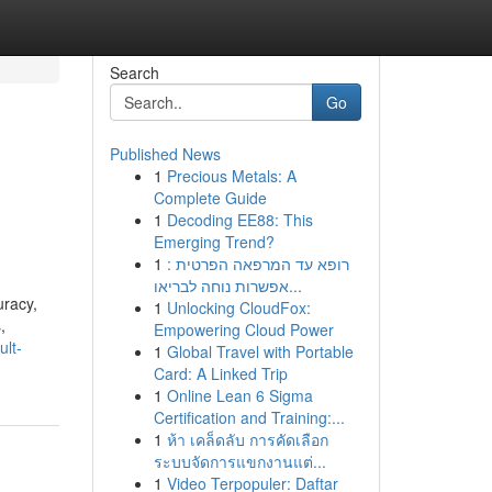
Search
Go
Published News
1
Precious Metals: A
Complete Guide
1
Decoding EE88: This
Emerging Trend?
1
רופא עד המרפאה הפרטית :
אפשרות נוחה לבריאו...
uracy,
1
Unlocking CloudFox:
,
Empowering Cloud Power
ult-
1
Global Travel with Portable
Card: A Linked Trip
1
Online Lean 6 Sigma
Certification and Training:...
1
ห้า เคล็ดลับ การคัดเลือก
ระบบจัดการแขกงานแต่...
1
Video Terpopuler: Daftar