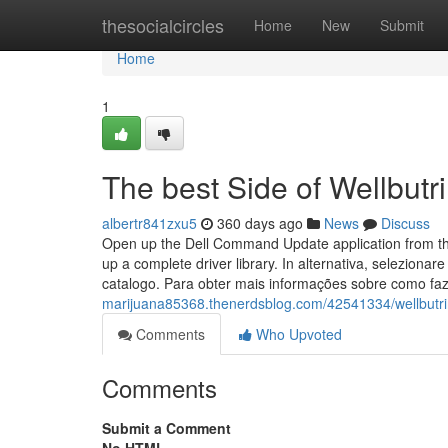
Home
thesocialcircles
Home
New
Submit
Home
1
The best Side of Wellbutr
albertr841zxu5
360 days ago
News
Discuss
Open up the Dell Command Update application from the
up a complete driver library. In alternativa, seleziona
catalogo. Para obter mais informações sobre como f
marijuana85368.thenerdsblog.com/42541334/wellbutri
Comments
Who Upvoted
Comments
Submit a Comment