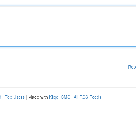
Rep
d
|
Top Users
| Made with
Kliqqi CMS
|
All RSS Feeds