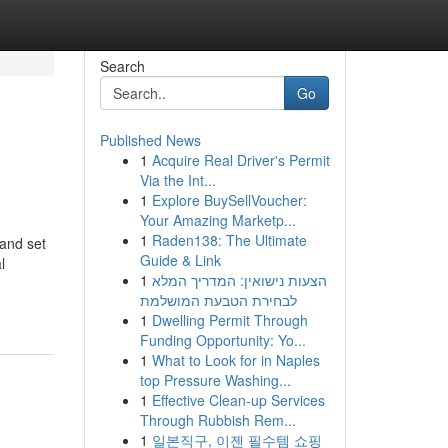
Search
Go
Published News
1
Acquire Real Driver's Permit
Via the Int...
1
Explore BuySellVoucher:
Your Amazing Marketp...
1
Raden138: The Ultimate
and set
Guide & Link
l
1
הצעות נישואין: המדריך המלא
לבחירת הטבעת המושלמת
1
Dwelling Permit Through
Funding Opportunity: Yo...
1
What to Look for in Naples
top Pressure Washing...
1
Effective Clean-up Services
Through Rubbish Rem...
1
일본직구, 이젠 필수템 쇼핑