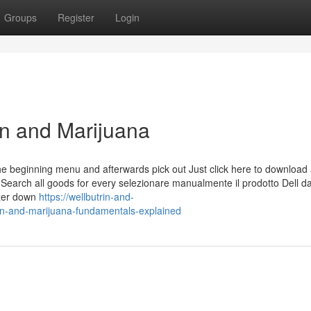
Groups
Register
Login
in and Marijuana
 beginning menu and afterwards pick out Just click here to download 
re Search all goods for every selezionare manualmente il prodotto Dell da
azer down
https://wellbutrin-and-
n-and-marijuana-fundamentals-explained