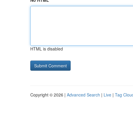
No HTML
HTML is disabled
Copyright © 2026 |
Advanced Search
|
Live
|
Tag Clou