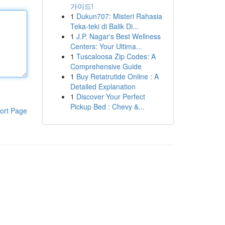
가이드!
1
Dukun707: Misteri Rahasia
Teka-teki di Balik Di...
1
J.P. Nagar's Best Wellness
Centers: Your Ultima...
1
Tuscaloosa Zip Codes: A
Comprehensive Guide
1
Buy Retatrutide Online : A
Detailed Explanation
1
Discover Your Perfect
Pickup Bed : Chevy &...
ort Page