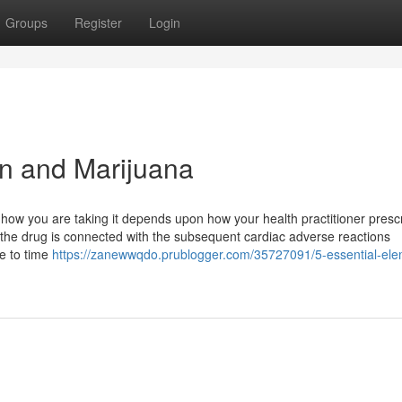
Groups
Register
Login
in and Marijuana
ow you are taking it depends upon how your health practitioner prescri
 the drug is connected with the subsequent cardiac adverse reactions
me to time
https://zanewwqdo.prublogger.com/35727091/5-essential-ele