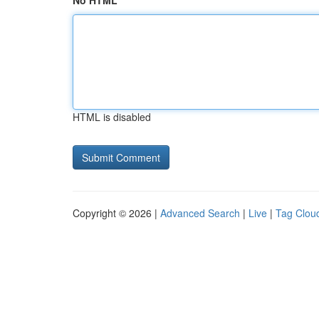
No HTML
HTML is disabled
Copyright © 2026 |
Advanced Search
|
Live
|
Tag Clou