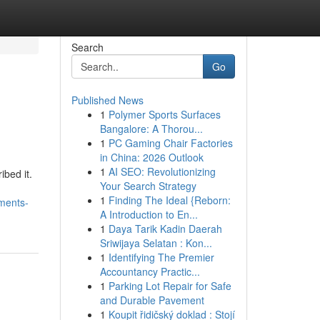
Search
Go
Published News
1
Polymer Sports Surfaces
Bangalore: A Thorou...
1
PC Gaming Chair Factories
in China: 2026 Outlook
1
AI SEO: Revolutionizing
bed it.
Your Search Strategy
1
Finding The Ideal {Reborn:
ments-
A Introduction to En...
1
Daya Tarik Kadin Daerah
Sriwijaya Selatan : Kon...
1
Identifying The Premier
Accountancy Practic...
1
Parking Lot Repair for Safe
and Durable Pavement
1
Koupit řidičský doklad : Stojí