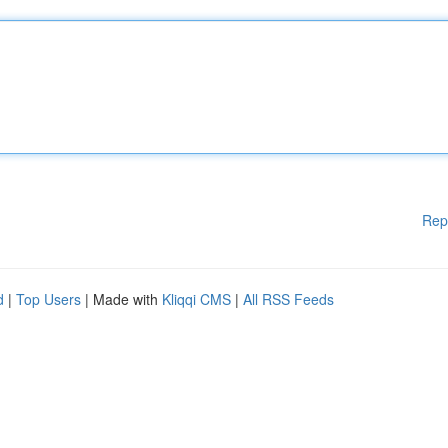
Rep
d
|
Top Users
| Made with
Kliqqi CMS
|
All RSS Feeds