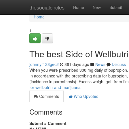
Home
thesocialcircles
Home
New
Submit
Home
1
The best Side of Wellbutr
johnnyr123gec2
361 days ago
News
Discuss
When you were prescribed 300 mg daily of bupropion, h
In accordance with the prescribing data for bupropion,
(incidence in parenthesis): Excess weight get, from ti
for-wellbutrin-and-marijuana
Comments
Who Upvoted
Comments
Submit a Comment