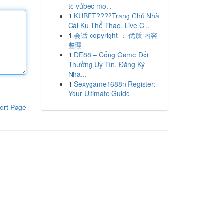
to vůbec mo...
1
KUBET????️Trang Chủ Nhà
Cái Ku Thể Thao, Live C...
1
会话 copyright ： 优质 内容
整理
1
DE88 – Cổng Game Đổi
Thưởng Uy Tín, Đăng Ký
Nha...
1
Sexygame1688n Register:
Your Ultimate Guide
ort Page