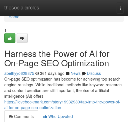
Home
thesocialcircles
Togg
navi
Home
1
Harness the Power of AI for
On-Page SEO Optimization
abelhyyo628875
361 days ago
News
Discuss
On-page SEO optimization has become for achieving top search
engine rankings. While traditional methods like keyword research
and content creation are still important, the rise of artificial
intelligence (AI) offers
https://ilovebookmark.com/story19932989/tap-into-the-power-of-
ai-for-on-page-seo-optimization
Comments
Who Upvoted