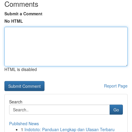
Comments
Submit a Comment
No HTML
HTML is disabled
Report Page
Search
Go
Published News
1
Indototo: Panduan Lengkap dan Ulasan Terbaru