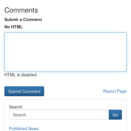
Comments
Submit a Comment
No HTML
HTML is disabled
Report Page
Search
Go
Published News