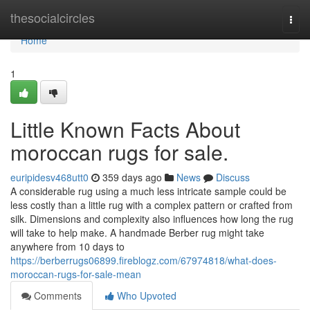
Home
thesocialcircles
Togg
navi
Home
1
Little Known Facts About
moroccan rugs for sale.
euripidesv468utt0
359 days ago
News
Discuss
A considerable rug using a much less intricate sample could be
less costly than a little rug with a complex pattern or crafted from
silk. Dimensions and complexity also influences how long the rug
will take to help make. A handmade Berber rug might take
anywhere from 10 days to
https://berberrugs06899.fireblogz.com/67974818/what-does-
moroccan-rugs-for-sale-mean
Comments
Who Upvoted