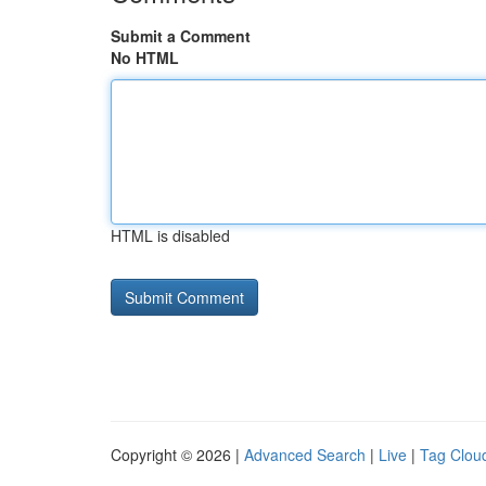
Submit a Comment
No HTML
HTML is disabled
Copyright © 2026 |
Advanced Search
|
Live
|
Tag Clou