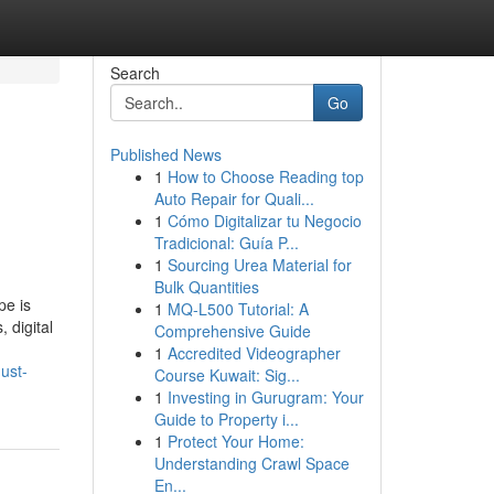
Search
Go
Published News
1
How to Choose Reading top
g
Auto Repair for Quali...
1
Cómo Digitalizar tu Negocio
Tradicional: Guía P...
1
Sourcing Urea Material for
Bulk Quantities
pe is
1
MQ-L500 Tutorial: A
 digital
Comprehensive Guide
1
Accredited Videographer
ust-
Course Kuwait: Sig...
1
Investing in Gurugram: Your
Guide to Property i...
1
Protect Your Home:
Understanding Crawl Space
En...