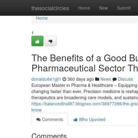
Home
thesocialcircles
Home
New
Submit
Home
1
The Benefits of a Good Bu
Pharmaceutical Sector Th
donaldu641gjl1
360 days ago
News
Discuss
European Master in Pharma & Healthcare – Equipping St
changing faster than ever. Precision medicine is reshap
therapeutics are broadening care models, and sustainab
https://balancedtrail87.blogoxo.com/36977286/the-gre
know
Comments
Who Upvoted
Comments