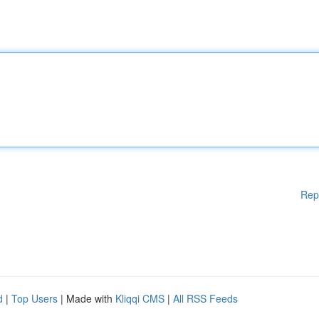
Rep
d
|
Top Users
| Made with
Kliqqi CMS
|
All RSS Feeds