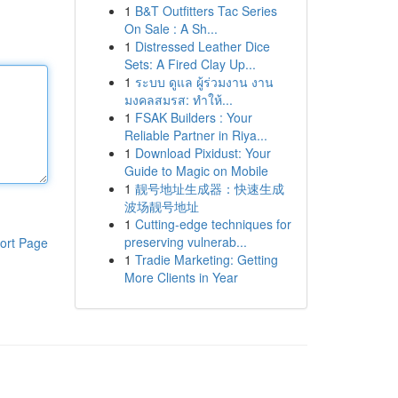
1
B&T Outfitters Tac Series
On Sale : A Sh...
1
Distressed Leather Dice
Sets: A Fired Clay Up...
1
ระบบ ดูแล ผู้ร่วมงาน งาน
มงคลสมรส: ทำให้...
1
FSAK Builders : Your
Reliable Partner in Riya...
1
Download Pixidust: Your
Guide to Magic on Mobile
1
靓号地址生成器：快速生成
波场靓号地址
1
Cutting-edge techniques for
preserving vulnerab...
ort Page
1
Tradie Marketing: Getting
More Clients in Year