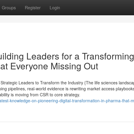
Groups
Register
Login
ilding Leaders for a Transformin
at Everyone Missing Out
rategic Leaders to Transform the Industry {The life sciences landsca
ing pipelines, real-world evidence is rewriting market access playbooks,
ility is moving from CSR to core strategy.
atest-knowledge-on-pioneering-digital-transformation-in-pharma-that-m