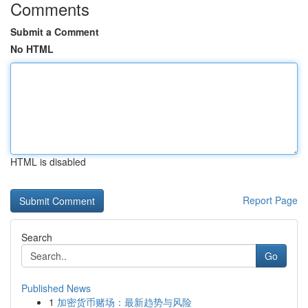
Comments
Submit a Comment
No HTML
HTML is disabled
Report Page
Search
Go
Published News
1
加密货币赌场：最新趋势与风险