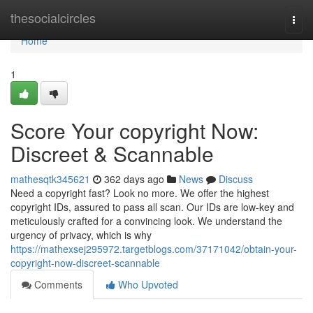
Home
thesocialcircles
Togg
navi
Home
1
Score Your copyright Now:
Discreet & Scannable
mathesqtk345621
362 days ago
News
Discuss
Need a copyright fast? Look no more. We offer the highest
copyright IDs, assured to pass all scan. Our IDs are low-key and
meticulously crafted for a convincing look. We understand the
urgency of privacy, which is why
https://mathexsej295972.targetblogs.com/37171042/obtain-your-
copyright-now-discreet-scannable
Comments
Who Upvoted