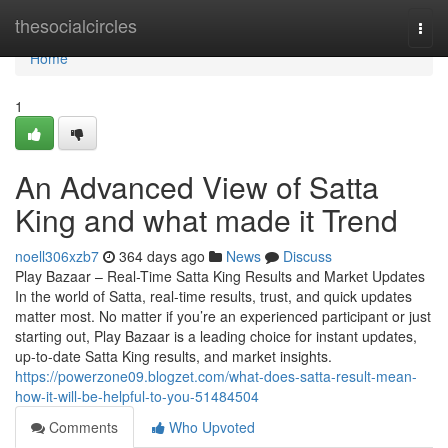
Home
thesocialcircles
Togg
navi
Home
1
An Advanced View of Satta
King and what made it Trend
noell306xzb7
364 days ago
News
Discuss
Play Bazaar – Real-Time Satta King Results and Market Updates
In the world of Satta, real-time results, trust, and quick updates
matter most. No matter if you’re an experienced participant or just
starting out, Play Bazaar is a leading choice for instant updates,
up-to-date Satta King results, and market insights.
https://powerzone09.blogzet.com/what-does-satta-result-mean-
how-it-will-be-helpful-to-you-51484504
Comments
Who Upvoted