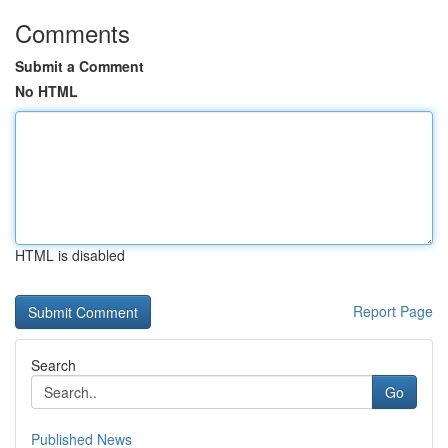
Comments
Submit a Comment
No HTML
HTML is disabled
Report Page
Search
Go
Published News