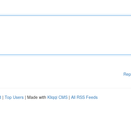
Rep
d
|
Top Users
| Made with
Kliqqi CMS
|
All RSS Feeds