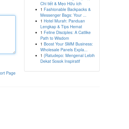
Chi tiết & Mẹo Hữu ích
1
Fashionable Backpacks &
Messenger Bags: Your ...
1
Hotel Murah: Panduan
Lengkap & Tips Hemat
1
Feline Disciples: A Catlike
Path to Wisdom
1
Boost Your SMM Business:
Wholesale Panels Expla...
1
{Ratudepo: Mengenal Lebih
Dekat Sosok Inspiratif
ort Page