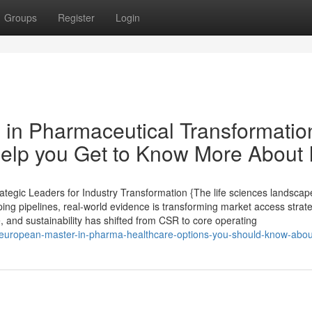
Groups
Register
Login
 in Pharmaceutical Transformatio
lp you Get to Know More About I
tegic Leaders for Industry Transformation {The life sciences landscape
ping pipelines, real-world evidence is transforming market access strat
e, and sustainability has shifted from CSR to core operating
3/european-master-in-pharma-healthcare-options-you-should-know-abou