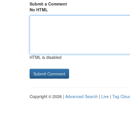
Submit a Comment
No HTML
HTML is disabled
Copyright © 2026 |
Advanced Search
|
Live
|
Tag Clou