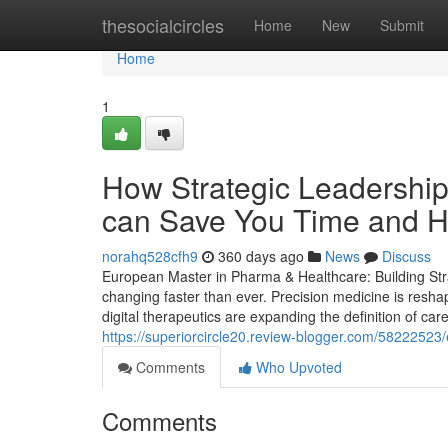
Home
thesocialcircles
Home
New
Submit
Home
1
How Strategic Leadership
can Save You Time and He
norahq528cfh9
360 days ago
News
Discuss
European Master in Pharma & Healthcare: Building Stra
changing faster than ever. Precision medicine is resha
digital therapeutics are expanding the definition of car
https://superiorcircle20.review-blogger.com/5822252
Comments
Who Upvoted
Comments