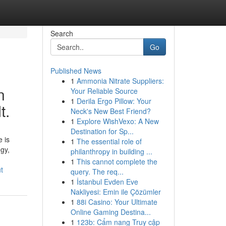
Search
Go
Published News
1
Ammonia Nitrate Suppliers:
n
Your Reliable Source
1
Derila Ergo Pillow: Your
t.
Neck's New Best Friend?
1
Explore WishVexo: A New
Destination for Sp...
 is
1
The essential role of
egy,
philanthropy in building ...
1
This cannot complete the
t
query. The req...
1
İstanbul Evden Eve
Nakliyesi: Emin ile Çözümler
1
88i Casino: Your Ultimate
Online Gaming Destina...
1
123b: Cẩm nang Truy cập