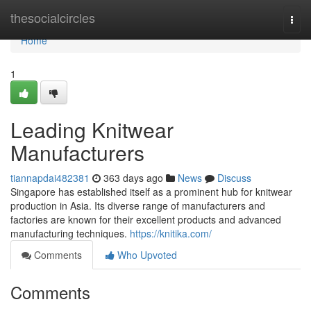
Home
thesocialcircles
Togg
navi
Home
1
Leading Knitwear
Manufacturers
tiannapdai482381
363 days ago
News
Discuss
Singapore has established itself as a prominent hub for knitwear
production in Asia. Its diverse range of manufacturers and
factories are known for their excellent products and advanced
manufacturing techniques.
https://knitika.com/
Comments
Who Upvoted
Comments