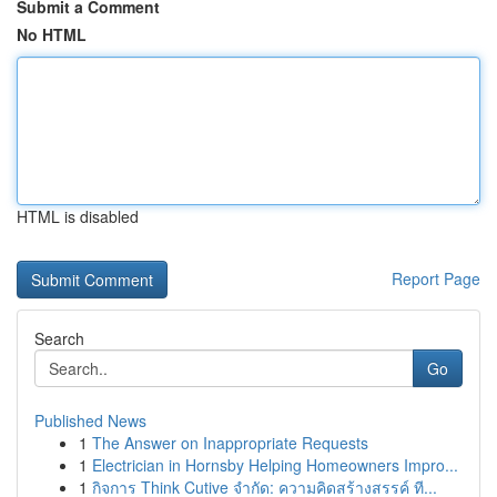
Submit a Comment
No HTML
HTML is disabled
Report Page
Search
Go
Published News
1
The Answer on Inappropriate Requests
1
Electrician in Hornsby Helping Homeowners Impro...
1
กิจการ Think Cutive จำกัด: ความคิดสร้างสรรค์ ที...