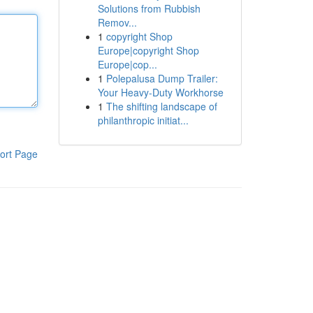
Solutions from Rubbish
Remov...
1
copyright Shop
Europe|copyright Shop
Europe|cop...
1
Polepalusa Dump Trailer:
Your Heavy-Duty Workhorse
1
The shifting landscape of
philanthropic initiat...
ort Page