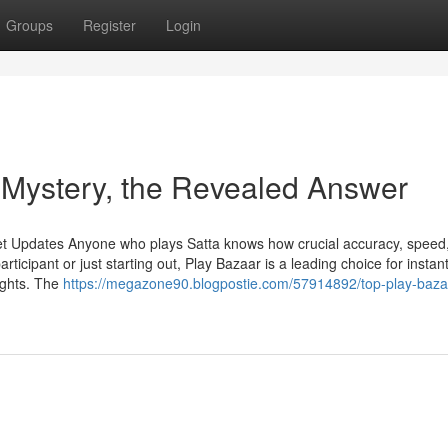
Groups
Register
Login
 Mystery, the Revealed Answer
et Updates Anyone who plays Satta knows how crucial accuracy, speed
ticipant or just starting out, Play Bazaar is a leading choice for instan
ights. The
https://megazone90.blogpostie.com/57914892/top-play-baza