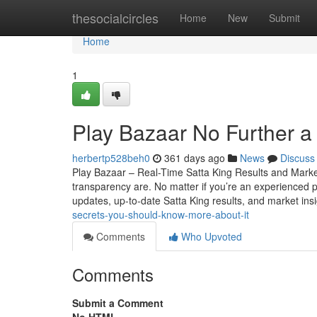
Home
thesocialcircles
Home
New
Submit
Home
1
Play Bazaar No Further a
herbertp528beh0
361 days ago
News
Discuss
Play Bazaar – Real-Time Satta King Results and Mark
transparency are. No matter if you’re an experienced par
updates, up-to-date Satta King results, and market ins
secrets-you-should-know-more-about-it
Comments
Who Upvoted
Comments
Submit a Comment