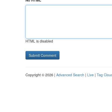
No HTML
HTML is disabled
Copyright © 2026 |
Advanced Search
|
Live
|
Tag Clou