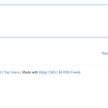
Rep
d
|
Top Users
| Made with
Kliqqi CMS
|
All RSS Feeds