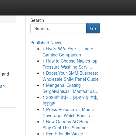
Search
Go
Published News
1
Hydra888: Your Ultimate
Gaming Companion
1
How to Choose Naples top
Pressure Washing Servi...
1
Boost Your SMM Business:
, and
Wholesale SMM Panel Guide
t
1
Mengenal Grating
ar-
Bergalvanisasi: Manfaat da...
1
2026世界杯：揭秘全新赛制
与挑战
1
Press Release vs. Media
Coverage: Which Boosts ...
1
New Orleans AC Repair:
Stay Cool This Summer
1
Eco Friendly Waste