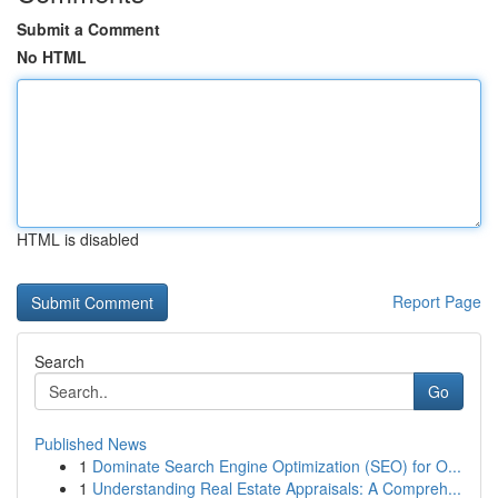
Submit a Comment
No HTML
HTML is disabled
Report Page
Search
Go
Published News
1
Dominate Search Engine Optimization (SEO) for O...
1
Understanding Real Estate Appraisals: A Compreh...