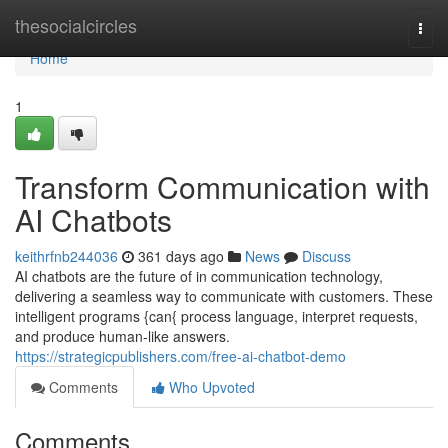
Home
thesocialcircles
Togg
navi
Home
1
Transform Communication with
AI Chatbots
keithrfnb244036
361 days ago
News
Discuss
AI chatbots are the future of in communication technology,
delivering a seamless way to communicate with customers. These
intelligent programs {can{ process language, interpret requests,
and produce human-like answers.
https://strategicpublishers.com/free-ai-chatbot-demo
Comments
Who Upvoted
Comments