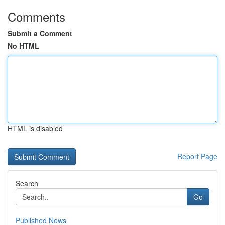
Comments
Submit a Comment
No HTML
HTML is disabled
Report Page
Search
Go
Published News