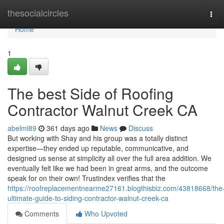
Home
thesocialcircles
Tog
navi
Home
1
The best Side of Roofing
Contractor Walnut Creek CA
abelml89
361 days ago
News
Discuss
But working with Shay and his group was a totally distinct
expertise—they ended up reputable, communicative, and
designed us sense at simplicity all over the full area addition. We
eventually felt like we had been in great arms, and the outcome
speak for on their own! Trustindex verifies that the
https://roofreplacementnearme27161.blogthisbiz.com/43818668/the
ultimate-guide-to-siding-contractor-walnut-creek-ca
Comments
Who Upvoted