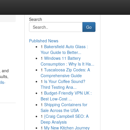
Search
Go
Published News
1
Bakersfield Auto Glass :
Your Guide to Better...
1
Windows 11 Battery
Consumption : Why Is It Ha...
1
Tuscaloosa Zip Codes: A
, and
Comprehensive Guide
ults,
1
Is Your Coffee Sound?
ls-
Third Testing Ana...
1
Budget-Friendly VPN UK :
Best Low-Cost ...
1
Shipping Containers for
Sale Across the USA
1
{Craig Campbell SEO: A
Deep Analysis
1
My New Kitchen Journey