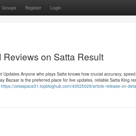
Groups
Register
Login
d Reviews on Satta Result
et Updates Anyone who plays Satta knows how crucial accuracy, speed
Bazaar is the preferred place for live updates, reliable Satta King res
n
https://zetaspace31.topbloghub.com/43025029/article-release-on-detai