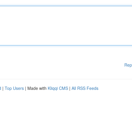
Rep
d
|
Top Users
| Made with
Kliqqi CMS
|
All RSS Feeds