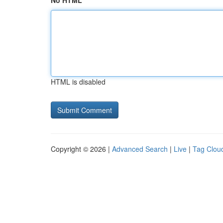
No HTML
HTML is disabled
Copyright © 2026 |
Advanced Search
|
Live
|
Tag Clou