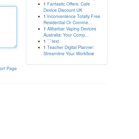
1
Fantastic Offers: Cafe
Device Discount UK
1
Inconvenience Totally Free
Residential Or Comme...
1
Alibarbar Vaping Devices
Australia: Your Comp...
1
```text
1
Teacher Digital Planner:
Streamline Your Workflow
ort Page