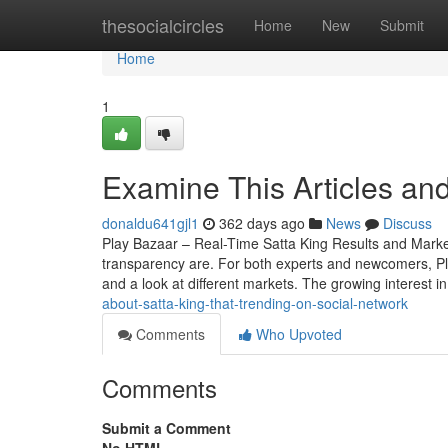
Home
thesocialcircles
Home
New
Submit
Home
1
Examine This Articles an
donaldu641gjl1
362 days ago
News
Discuss
Play Bazaar – Real-Time Satta King Results and Mark
transparency are. For both experts and newcomers, Play 
and a look at different markets. The growing interest i
about-satta-king-that-trending-on-social-network
Comments
Who Upvoted
Comments
Submit a Comment