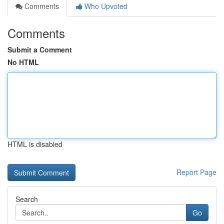
Comments
Who Upvoted
Comments
Submit a Comment
No HTML
HTML is disabled
Report Page
Search
Go