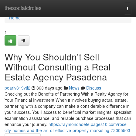
Home
thesocialcircles
Togg
navi
Home
1
Why You Shouldn’t Sell
Without Consulting a Real
Estate Agency Pasadena
pearlv319vtl2
363 days ago
News
Discuss
Checking out the Benefits of Partnering With a Realty Agency for
Your Financial Investment When it involves buying actual estate,
partnering with a company can make a considerable difference in
your success. You'll access to beneficial market insights, specialist
examination assistance, and reliable purchase processes that can
enhance your journey.
https://raymondadefe.pages10.com/rose-
city-homes-and-the-art-of-effective-property-marketing-72005503