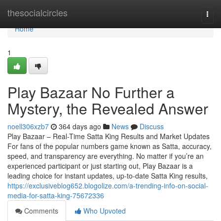
Home
thesocialcircles
Togg
navi
Home
1
Play Bazaar No Further a
Mystery, the Revealed Answer
noell306xzb7
364 days ago
News
Discuss
Play Bazaar – Real-Time Satta King Results and Market Updates
For fans of the popular numbers game known as Satta, accuracy,
speed, and transparency are everything. No matter if you’re an
experienced participant or just starting out, Play Bazaar is a
leading choice for instant updates, up-to-date Satta King results,
https://exclusiveblog652.blogolize.com/a-trending-info-on-social-
media-for-satta-king-75672336
Comments
Who Upvoted