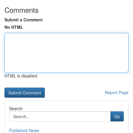
Comments
Submit a Comment
No HTML
HTML is disabled
Report Page
Search
Go
Published News