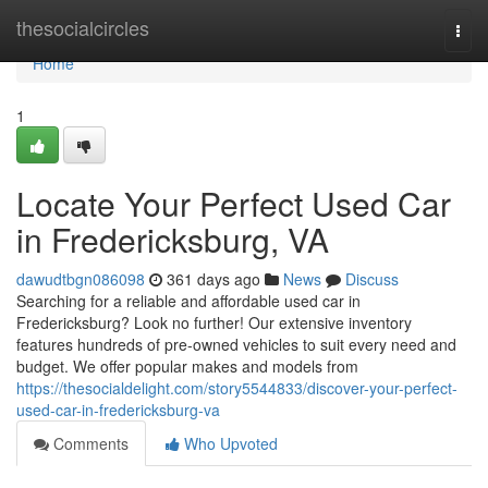
Home
thesocialcircles
Togg
navi
Home
1
Locate Your Perfect Used Car
in Fredericksburg, VA
dawudtbgn086098
361 days ago
News
Discuss
Searching for a reliable and affordable used car in
Fredericksburg? Look no further! Our extensive inventory
features hundreds of pre-owned vehicles to suit every need and
budget. We offer popular makes and models from
https://thesocialdelight.com/story5544833/discover-your-perfect-
used-car-in-fredericksburg-va
Comments
Who Upvoted