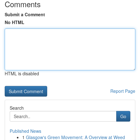
Comments
Submit a Comment
No HTML
HTML is disabled
Report Page
Search
Go
Published News
1
Glasgow's Green Movement: A Overview at Weed