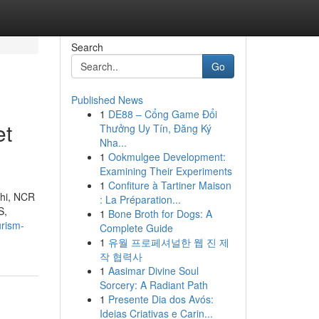
Search
Go
Published News
1
DE88 – Cổng Game Đổi
et
Thưởng Uy Tín, Đăng Ký
Nha...
1
Ookmulgee Development:
Examining Their Experiments
1
Confiture à Tartiner Maison
lhi, NCR
: La Préparation...
S,
1
Bone Broth for Dogs: A
urism-
Complete Guide
1
유월 프로페셔널한 웹 진 제
작 협력사
1
Aasimar Divine Soul
Sorcery: A Radiant Path
1
Presente Dia dos Avós:
Ideias Criativas e Carin...