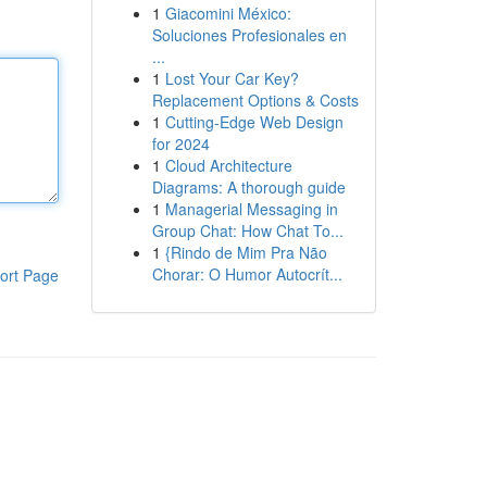
1
Giacomini México:
Soluciones Profesionales en
...
1
Lost Your Car Key?
Replacement Options & Costs
1
Cutting-Edge Web Design
for 2024
1
Cloud Architecture
Diagrams: A thorough guide
1
Managerial Messaging in
Group Chat: How Chat To...
1
{Rindo de Mim Pra Não
Chorar: O Humor Autocrít...
ort Page