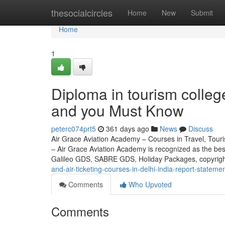
Home
thesocialcircles
Home
New
Submit
Home
1
Diploma in tourism colleg
and you Must Know
peterc074prt5
361 days ago
News
Discuss
Air Grace Aviation Academy – Courses in Travel, Touris
– Air Grace Aviation Academy is recognized as the be
Galileo GDS, SABRE GDS, Holiday Packages, copyrig
and-air-ticketing-courses-in-delhi-india-report-stateme
Comments
Who Upvoted
Comments