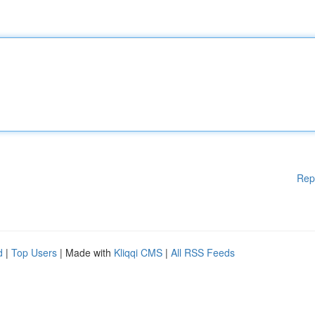
Rep
d
|
Top Users
| Made with
Kliqqi CMS
|
All RSS Feeds