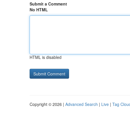
Submit a Comment
No HTML
HTML is disabled
Copyright © 2026 |
Advanced Search
|
Live
|
Tag Clou