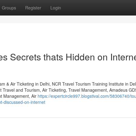
Groups
Register
Login
es Secrets thats Hidden on Intern
m & Air Ticketing in Delhi, NCR Travel Tourism Training Institute in De
st Travel and Tourism, Air Ticketing, Travel Management, Amadeus GD
ht Management, Air
https://expertcircle997.blogstival.com/58306740/to
nt-discussed-on-internet