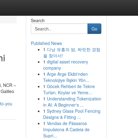
Search
Go
Published News
1
다낭 유흥의 밤, 짜릿한 경험
hi
을 찾아서!
1
digital asset recovery
company
1
Arge Arge Ekibi'nden
Teknolojiye İlişkin Yön...
hi, NCR –
1
Göcek Rehberi ile Tekne
Galileo
Turları, Koylar ve Yeme...
1
Understanding Tokenization
to-you
in AI: A Beginner's ...
1
Sydney Glass Pool Fencing
Designs & Fitting ...
1
Vendas de Pássaros
Impulsiona A Cadeia de
Supri...