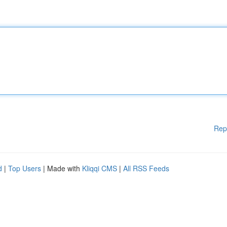
Rep
d
|
Top Users
| Made with
Kliqqi CMS
|
All RSS Feeds