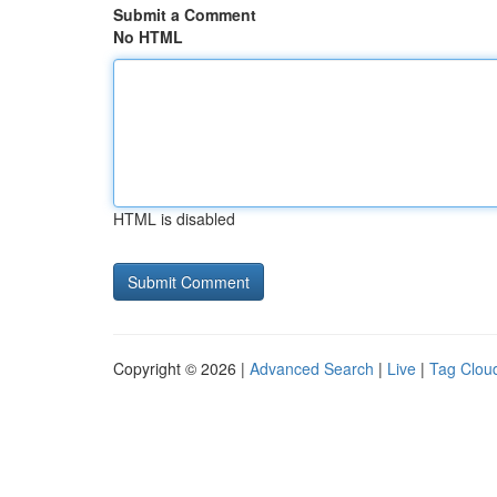
Submit a Comment
No HTML
HTML is disabled
Copyright © 2026 |
Advanced Search
|
Live
|
Tag Clou