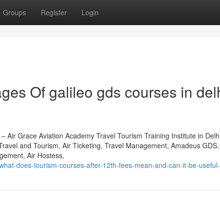
Groups
Register
Login
es Of galileo gds courses in del
 – Air Grace Aviation Academy Travel Tourism Training Institute in Del
 Travel and Tourism, Air Ticketing, Travel Management, Amadeus GDS, 
ement, Air Hostess,
hat-does-tourism-courses-after-12th-fees-mean-and-can-it-be-useful-