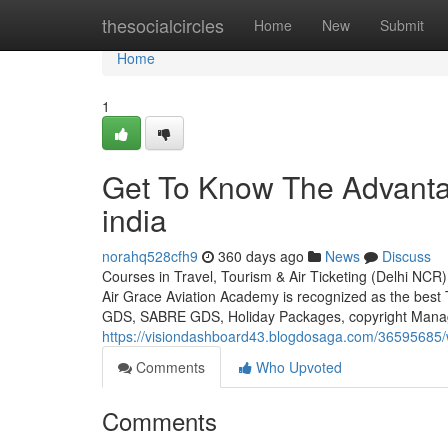
Home
thesocialcircles
Home
New
Submit
Home
1
Get To Know The Advantag
india
norahq528cfh9
360 days ago
News
Discuss
Courses in Travel, Tourism & Air Ticketing (Delhi NCR)
Air Grace Aviation Academy is recognized as the best
GDS, SABRE GDS, Holiday Packages, copyright Manag
https://visiondashboard43.blogdosaga.com/36595685/w
Comments
Who Upvoted
Comments