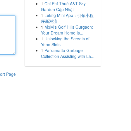
1
Chi Phí Thuê A&T Sky
Garden Cập Nhật
1
Letstg Mini App：引领小程
序新潮流
1
M3M's Golf Hills Gurgaon:
Your Dream Home Is...
1
Unlocking the Secrets of
Yono Slots
1
Parramatta Garbage
Collection Assisting with La...
ort Page