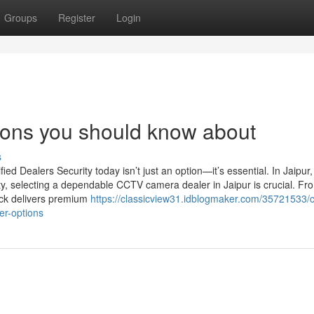
Groups
Register
Login
tions you should know about
s
d Dealers Security today isn’t just an option—it’s essential. In Jaipur
ty, selecting a dependable CCTV camera dealer in Jaipur is crucial. Fro
ack delivers premium
https://classicview31.idblogmaker.com/35721533/c
er-options