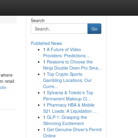
Search
Go
Published News
1
A Future of Video
Providers: Predictions ...
1
Reasons to Choose the
Ninja Double Oven Pro Sma...
1
Top Crypto Sports
, where
Gambling Locations: Our
m retail
Curre...
ctv-
1
Sylvania & Toledo's Top
Permanent Makeup Cl...
1
Pharmacy HBA & Mobile
S21 Loads: A Liquidation ...
1
GLP-1: Grasping the
Slimming Excitement
1
Get Genuine Driver's Permit
Online