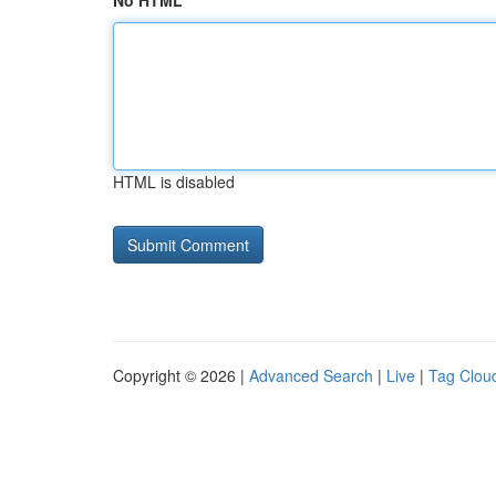
No HTML
HTML is disabled
Copyright © 2026 |
Advanced Search
|
Live
|
Tag Clou