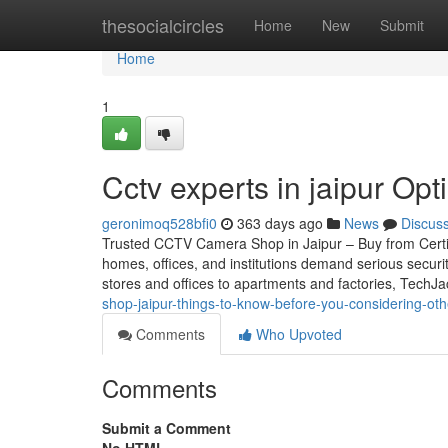
Home
thesocialcircles
Home
New
Submit
Home
1
Cctv experts in jaipur Op
geronimoq528bfi0
363 days ago
News
Discus
Trusted CCTV Camera Shop in Jaipur – Buy from Certifie
homes, offices, and institutions demand serious securi
stores and offices to apartments and factories, TechJ
shop-jaipur-things-to-know-before-you-considering-oth
Comments
Who Upvoted
Comments
Submit a Comment