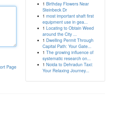
1
Birthday Flowers Near
Steinbeck Dr
1
most important shaft first
equipment use in gea...
1
Locating to Obtain Weed
around the City ...
1
Dwelling Permit Through
Capital Path: Your Gate...
1
The growing influence of
systematic research on...
1
Noida to Dehradun Taxi:
ort Page
Your Relaxing Journey...