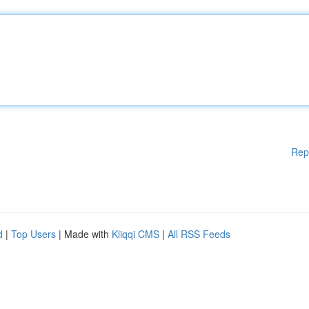
Rep
d
|
Top Users
| Made with
Kliqqi CMS
|
All RSS Feeds