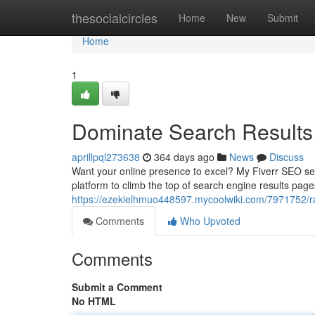
Home
thesocialcircles
Home
New
Submit
Home
1
Dominate Search Results 
aprillpql273638
364 days ago
News
Discuss
Want your online presence to excel? My Fiverr SEO serv
platform to climb the top of search engine results pa
https://ezekielhmuo448597.mycoolwiki.com/7971752/r
Comments
Who Upvoted
Comments
Submit a Comment
No HTML