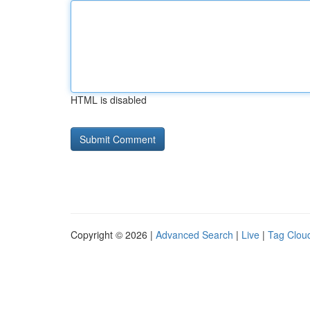
HTML is disabled
Copyright © 2026 |
Advanced Search
|
Live
|
Tag Clou