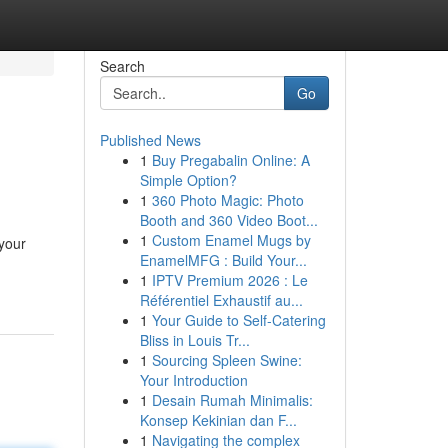
Search
Go
Published News
1
Buy Pregabalin Online: A
Simple Option?
1
360 Photo Magic: Photo
Booth and 360 Video Boot...
1
Custom Enamel Mugs by
 your
EnamelMFG : Build Your...
1
IPTV Premium 2026 : Le
Référentiel Exhaustif au...
1
Your Guide to Self-Catering
Bliss in Louis Tr...
1
Sourcing Spleen Swine:
Your Introduction
1
Desain Rumah Minimalis:
Konsep Kekinian dan F...
1
Navigating the complex