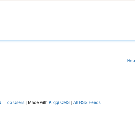
Rep
d
|
Top Users
| Made with
Kliqqi CMS
|
All RSS Feeds