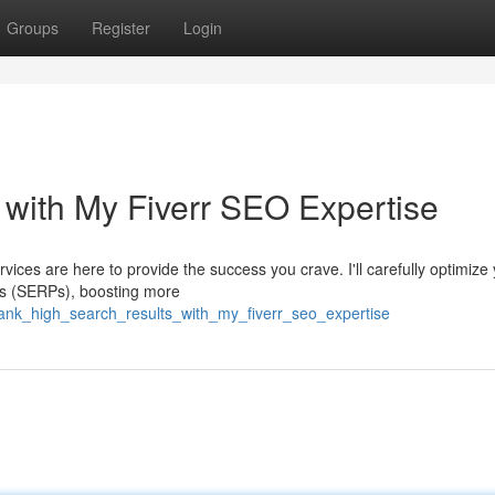
Groups
Register
Login
with My Fiverr SEO Expertise
ices are here to provide the success you crave. I'll carefully optimize
ges (SERPs), boosting more
ank_high_search_results_with_my_fiverr_seo_expertise