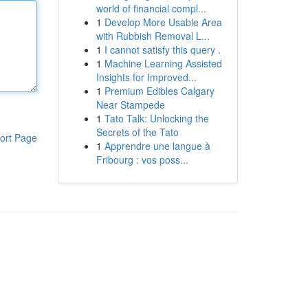
world of financial compl...
1
Develop More Usable Area
with Rubbish Removal L...
1
I cannot satisfy this query .
1
Machine Learning Assisted
Insights for Improved...
1
Premium Edibles Calgary
Near Stampede
1
Tato Talk: Unlocking the
Secrets of the Tato
ort Page
1
Apprendre une langue à
Fribourg : vos poss...