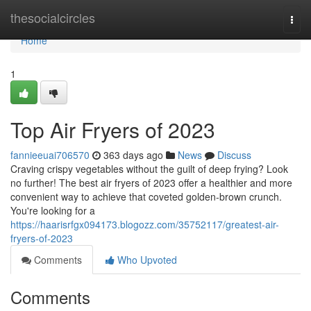
Home
thesocialcircles
Togg
navi
Home
1
Top Air Fryers of 2023
fannieeuai706570
363 days ago
News
Discuss
Craving crispy vegetables without the guilt of deep frying? Look
no further! The best air fryers of 2023 offer a healthier and more
convenient way to achieve that coveted golden-brown crunch.
You're looking for a
https://haarisrfgx094173.blogozz.com/35752117/greatest-air-
fryers-of-2023
Comments
Who Upvoted
Comments