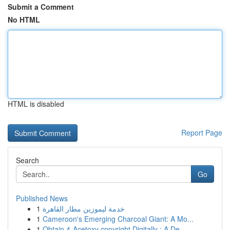
Submit a Comment
No HTML
HTML is disabled
Report Page
Search
Go
Published News
1
خدمة ليموزين مطار القاهرة
1
Cameroon's Emerging Charcoal Giant: A Mo...
1
Obtain 4-Acetoxy copyright Digitally : A De...