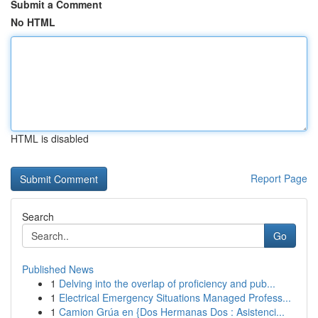
Submit a Comment
No HTML
HTML is disabled
Report Page
Search
Go
Published News
1
Delving into the overlap of proficiency and pub...
1
Electrical Emergency Situations Managed Profess...
1
Camion Grúa en {Dos Hermanas Dos : Asistenci...