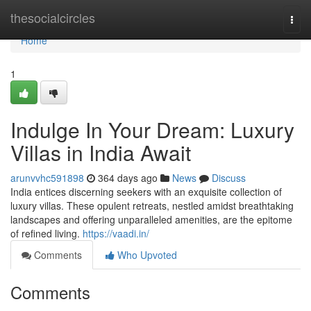
Home
thesocialcircles
Togg
navi
Home
1
Indulge In Your Dream: Luxury
Villas in India Await
arunvvhc591898
364 days ago
News
Discuss
India entices discerning seekers with an exquisite collection of
luxury villas. These opulent retreats, nestled amidst breathtaking
landscapes and offering unparalleled amenities, are the epitome
of refined living.
https://vaadi.in/
Comments
Who Upvoted
Comments