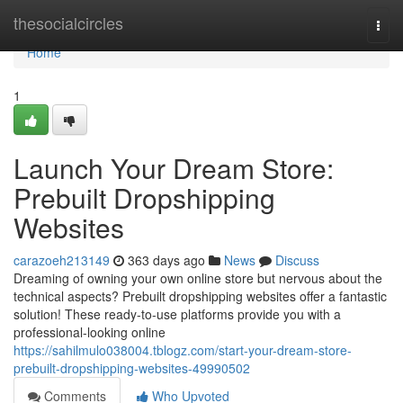
Home
thesocialcircles
Togg
navi
Home
1
Launch Your Dream Store:
Prebuilt Dropshipping
Websites
carazoeh213149
363 days ago
News
Discuss
Dreaming of owning your own online store but nervous about the
technical aspects? Prebuilt dropshipping websites offer a fantastic
solution! These ready-to-use platforms provide you with a
professional-looking online
https://sahilmulo038004.tblogz.com/start-your-dream-store-
prebuilt-dropshipping-websites-49990502
Comments
Who Upvoted