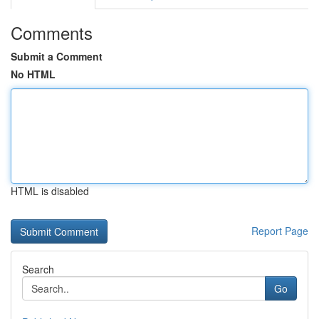
Comments
Submit a Comment
No HTML
HTML is disabled
Report Page
Search
Go