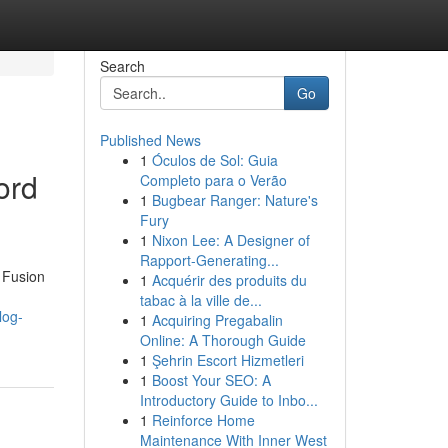
Search
Go
Published News
1
Óculos de Sol: Guia
ord
Completo para o Verão
1
Bugbear Ranger: Nature's
Fury
1
Nixon Lee: A Designer of
Rapport-Generating...
 Fusion
1
Acquérir des produits du
tabac à la ville de...
log-
1
Acquiring Pregabalin
Online: A Thorough Guide
1
Şehrin Escort Hizmetleri
1
Boost Your SEO: A
Introductory Guide to Inbo...
1
Reinforce Home
Maintenance With Inner West