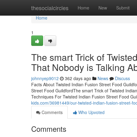
Home
thesocialcircles
Home
New
Submit
Home
1
The smart Trick of Twiste
That Nobody is Talking A
johnnyep9012
362 days ago
News
Discuss
Facts About Twisted Indian Fusion Street Food Guildf
Street Food GuildfordThe smart Trick of Twisted India
Techniques For Twisted Indian Fusion Street Food Gui
kids.com/36981449/our-twisted-indian-fusion-street-fo
Comments
Who Upvoted
Comments