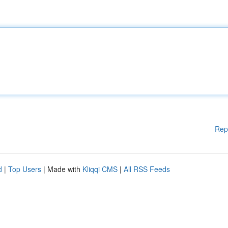
Rep
d
|
Top Users
| Made with
Kliqqi CMS
|
All RSS Feeds