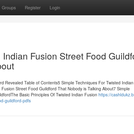
Groups
Register
Login
d Indian Fusion Street Food Guildf
bout
ord Revealed Table of Contents5 Simple Techniques For Twisted Indian
n Fusion Street Food Guildford That Nobody is Talking About7 Simple
ldfordThe Basic Principles Of Twisted Indian Fusion
https://cashldukz.b
od-guildford-pdfs