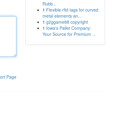
Rubb...
1
Flexible rfid tags for curved
metal elements an...
1
g2ggame88 copyright
1
Iowa's Pallet Company:
Your Source for Premium ...
ort Page