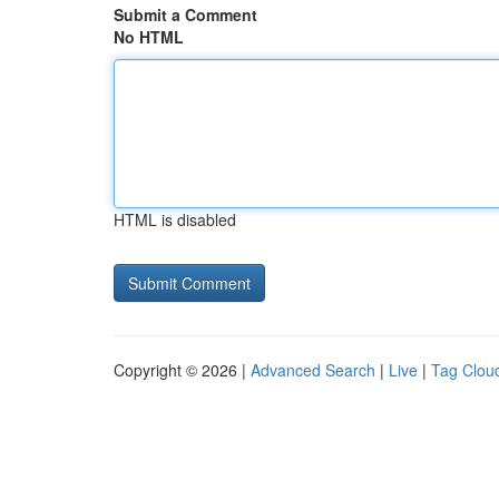
Submit a Comment
No HTML
HTML is disabled
Copyright © 2026 |
Advanced Search
|
Live
|
Tag Clou