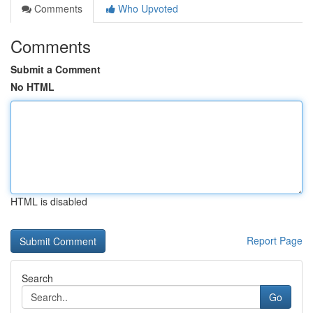
Comments
Who Upvoted
Comments
Submit a Comment
No HTML
HTML is disabled
Report Page
Search
Go