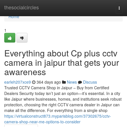
Home
thesocialcircles
Togg
navi
Home
1
Everything about Cp plus cctv
camera in jaipur that gets your
awareness
earleh207xce9
364 days ago
News
Discuss
Trusted CCTV Camera Shop in Jaipur – Buy from Certified
Dealers Security today isn’t just an option—it’s essential. In a city
like Jaipur where businesses, homes, and institutions seek robust
protection, choosing the right CCTV camera dealer in Jaipur can
make all the difference. For everything from a single shop
https://virtualconstruct873.myparisblog.com/37302675/cctv-
camera-shop-near-me-options-to-consider