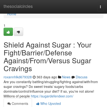
Home
thesocialcircles
Togg
navi
Home
1
Shield Against Sugar : Your
Fight/Barrier/Defense
Against/From/Versus Sugar
Cravings
roxannhlkd679328
363 days ago
News
Discuss
Are you constantly battling/struggling/fighting against/with/from
sugar cravings? Do sweet treats/ sugary foods/carbs
dominate/control/influence your diet? If so, you're not alone!
Millions of people
https://sugardefendeer.com/
Comments
Who Upvoted