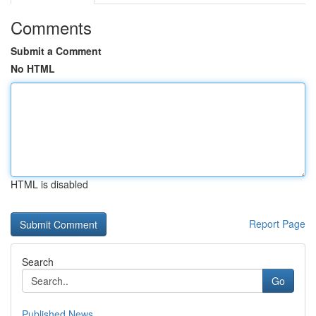
Comments
Submit a Comment
No HTML
HTML is disabled
Report Page
Search
Go
Published News