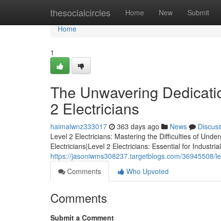
Home
thesocialcircles
Home
New
Submit
Home
1
The Unwavering Dedicatio
2 Electricians
haimalwnz333017
363 days ago
News
Discus
Level 2 Electricians: Mastering the Difficulties of Un
Electricians|Level 2 Electricians: Essential for Indu
https://jasoniwms308237.targetblogs.com/36945508/leve
Comments
Who Upvoted
Comments
Submit a Comment