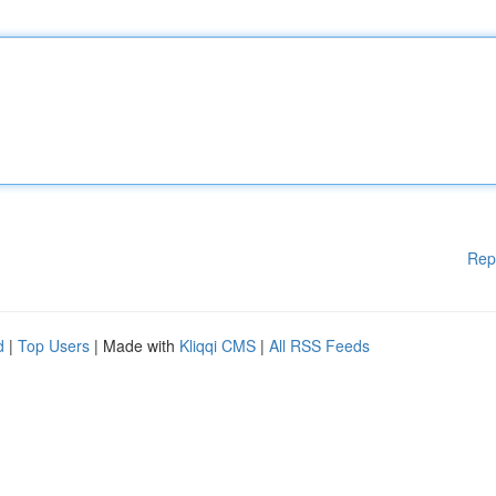
Rep
d
|
Top Users
| Made with
Kliqqi CMS
|
All RSS Feeds