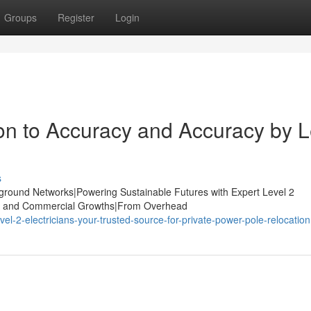
Groups
Register
Login
n to Accuracy and Accuracy by L
s
derground Networks|Powering Sustainable Futures with Expert Level 2
strial and Commercial Growths|From Overhead
l-2-electricians-your-trusted-source-for-private-power-pole-relocation