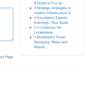
A Guide to Fun an...
1
Strategic strategies to
modern infrastructure d...
1
Foundation Experts
Inverleigh: Your Guide
1
การสมัครสมาชิก
Lucabetasia
1
Brookfield's Finest
Sanctuary: Relax and
Rejuve...
ort Page