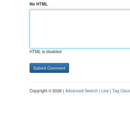
No HTML
HTML is disabled
Copyright © 2026 |
Advanced Search
|
Live
|
Tag Clou