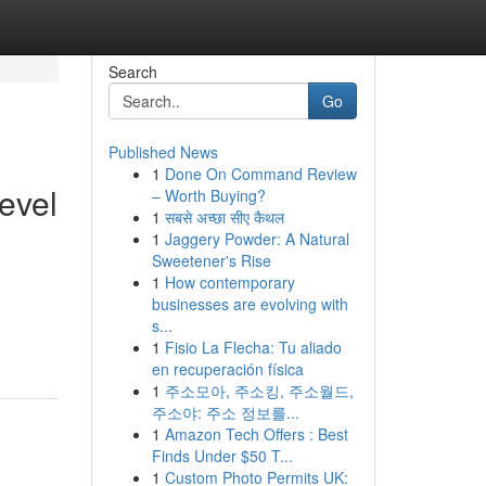
Search
Go
Published News
1
Done On Command Review
evel
– Worth Buying?
1
सबसे अच्छा सीए कैथल
1
Jaggery Powder: A Natural
Sweetener's Rise
1
How contemporary
businesses are evolving with
s...
1
Fisio La Flecha: Tu aliado
en recuperación física
1
주소모아, 주소킹, 주소월드,
주소야: 주소 정보를...
1
Amazon Tech Offers : Best
Finds Under $50 T...
1
Custom Photo Permits UK: