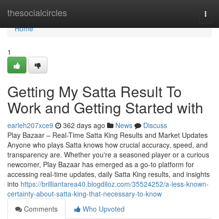
Home
thesocialcircles
Togg
navi
Home
1
Getting My Satta Result To
Work and Getting Started with
earleh207xce9
362 days ago
News
Discuss
Play Bazaar – Real-Time Satta King Results and Market Updates
Anyone who plays Satta knows how crucial accuracy, speed, and
transparency are. Whether you're a seasoned player or a curious
newcomer, Play Bazaar has emerged as a go-to platform for
accessing real-time updates, daily Satta King results, and insights
into
https://brilliantarea40.blogdiloz.com/35524252/a-less-known-
certainty-about-satta-king-that-necessary-to-know
Comments
Who Upvoted