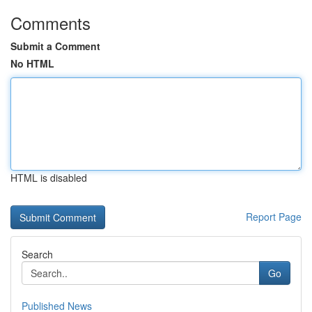
Comments
Submit a Comment
No HTML
HTML is disabled
Report Page
Search
Go
Published News