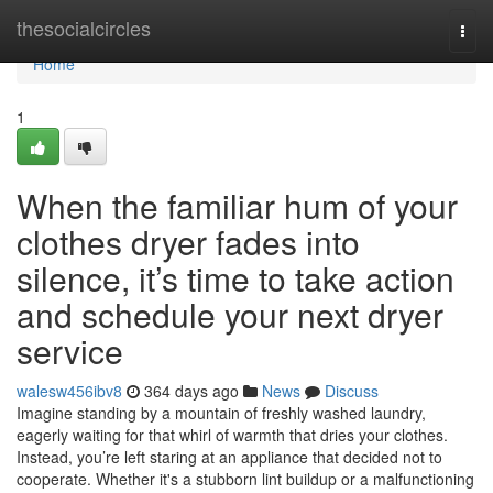
Home
thesocialcircles
Togg
navi
Home
1
When the familiar hum of your
clothes dryer fades into
silence, it’s time to take action
and schedule your next dryer
service
walesw456ibv8
364 days ago
News
Discuss
Imagine standing by a mountain of freshly washed laundry,
eagerly waiting for that whirl of warmth that dries your clothes.
Instead, you’re left staring at an appliance that decided not to
cooperate. Whether it's a stubborn lint buildup or a malfunctioning