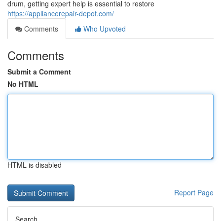
drum, getting expert help is essential to restore
https://appliancerepair-depot.com/
Comments
Who Upvoted
Comments
Submit a Comment
No HTML
HTML is disabled
Report Page
Search