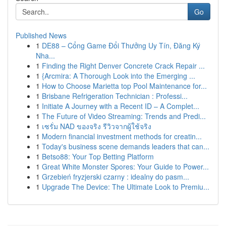
Go
Published News
1
DE88 – Cổng Game Đổi Thưởng Uy Tín, Đăng Ký
Nha...
1
Finding the Right Denver Concrete Crack Repair ...
1
{Arcmira: A Thorough Look into the Emerging ...
1
How to Choose Marietta top Pool Maintenance for...
1
Brisbane Refrigeration Technician : Professi...
1
Initiate A Journey with a Recent ID – A Complet...
1
The Future of Video Streaming: Trends and Predi...
1
เซรั่ม NAD ของจริง รีวิวจากผู้ใช้จริง
1
Modern financial investment methods for creatin...
1
Today's business scene demands leaders that can...
1
Betso88: Your Top Betting Platform
1
Great White Monster Spores: Your Guide to Power...
1
Grzebień fryzjerski czarny : idealny do pasm...
1
Upgrade The Device: The Ultimate Look to Premiu...