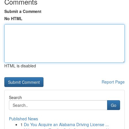
Comments
Submit a Comment
No HTML
HTML is disabled
Report Page
Search
Go
Published News
1
Do You Acquire an Alabama Driving License ...