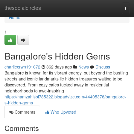
Home
thesocialcircles
Togg
navi
Home
1
Bangalore's Hidden Gems
charliecrwn191672
362 days ago
News
Discuss
Bangalore is known for its vibrant energy, but beyond the bustling
streets and iconic landmarks lie hidden treasures waiting to be
discovered. From cozy cafes tucked away in residential
neighborhoods to awe-inspiring
https://hamzahisbl785322.blogadvize.com/44405378/bangalore-
s-hidden-gems
Comments
Who Upvoted
Comments