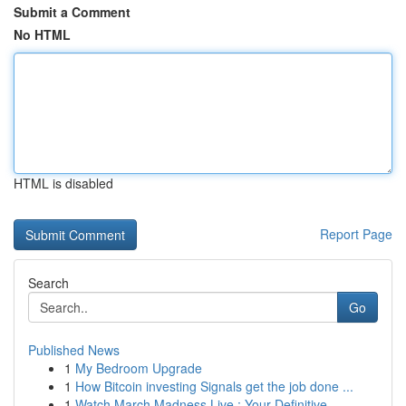
Submit a Comment
No HTML
HTML is disabled
Report Page
Search
Go
Published News
1
My Bedroom Upgrade
1
How Bitcoin investing Signals get the job done ...
1
Watch March Madness Live : Your Definitive...