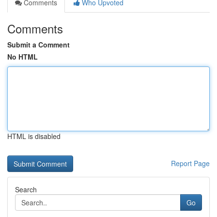
Comments
Who Upvoted
Comments
Submit a Comment
No HTML
HTML is disabled
Report Page
Search
Go