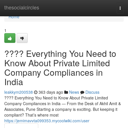
Home
thesocialcircles
Togg
navi
Home
1
???? Everything You Need to
Know About Private Limited
Company Compliances in
India
leakkym200538
363 days ago
News
Discuss
???? Everything You Need to Know About Private Limited
Company Compliances in India — From the Desk of Akhil Amit &
Associates, Pune Starting a company is exciting. But keeping it
compliant? That’s where most
https://jemimavvta099353.mycoolwiki.com/user