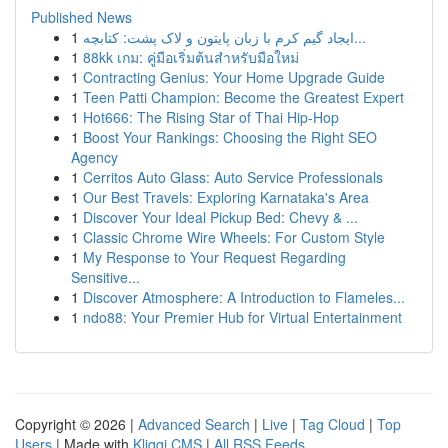
Published News
1
ایجاد گیم کرم با زبان پایتون و لاک پشت: کتابچه...
1
88kk เกม: คู่มือเริ่มต้นสำหรับมือใหม่
1
Contracting Genius: Your Home Upgrade Guide
1
Teen Patti Champion: Become the Greatest Expert
1
Hot666: The Rising Star of Thai Hip-Hop
1
Boost Your Rankings: Choosing the Right SEO
Agency
1
Cerritos Auto Glass: Auto Service Professionals
1
Our Best Travels: Exploring Karnataka's Area
1
Discover Your Ideal Pickup Bed: Chevy & ...
1
Classic Chrome Wire Wheels: For Custom Style
1
My Response to Your Request Regarding
Sensitive...
1
Discover Atmosphere: A Introduction to Flameles...
1
ndo88: Your Premier Hub for Virtual Entertainment
Copyright © 2026 |
Advanced Search
|
Live
|
Tag Cloud
|
Top
Users
| Made with
Kliqqi CMS
|
All RSS Feeds