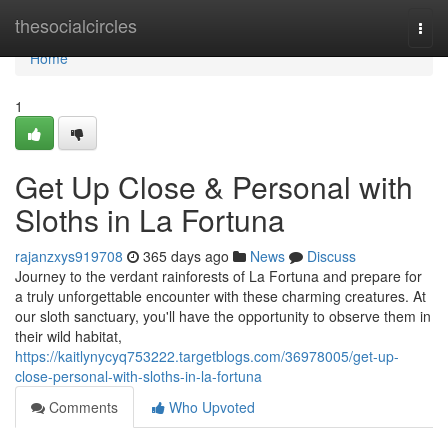
Home
thesocialcircles
Togg
navi
Home
1
Get Up Close & Personal with
Sloths in La Fortuna
rajanzxys919708
365 days ago
News
Discuss
Journey to the verdant rainforests of La Fortuna and prepare for
a truly unforgettable encounter with these charming creatures. At
our sloth sanctuary, you'll have the opportunity to observe them in
their wild habitat,
https://kaitlynycyq753222.targetblogs.com/36978005/get-up-
close-personal-with-sloths-in-la-fortuna
Comments
Who Upvoted