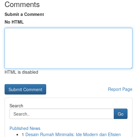
Comments
Submit a Comment
No HTML
HTML is disabled
Report Page
Search
Go
Published News
1
Desain Rumah Minimalis: Ide Modern dan Efisien