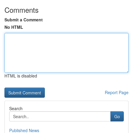
Comments
Submit a Comment
No HTML
HTML is disabled
Report Page
Search
Go
Published News