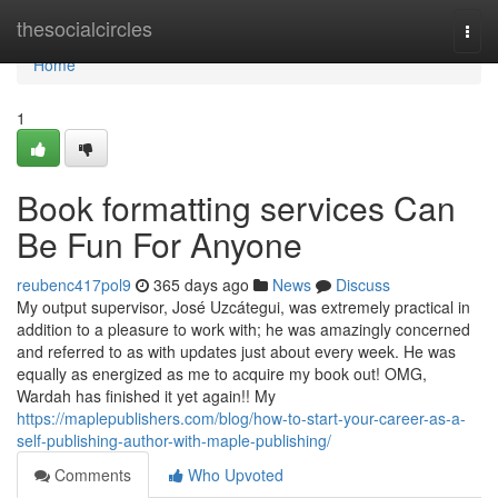
Home
thesocialcircles
Togg
navi
Home
1
Book formatting services Can
Be Fun For Anyone
reubenc417pol9
365 days ago
News
Discuss
My output supervisor, José Uzcátegui, was extremely practical in
addition to a pleasure to work with; he was amazingly concerned
and referred to as with updates just about every week. He was
equally as energized as me to acquire my book out! OMG,
Wardah has finished it yet again!! My
https://maplepublishers.com/blog/how-to-start-your-career-as-a-
self-publishing-author-with-maple-publishing/
Comments
Who Upvoted